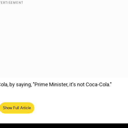
, by saying, "Prime Minister, it's not Coca-Cola."
Show Full Article
ed Source