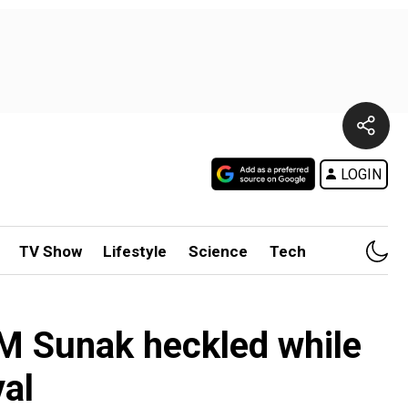
LOGIN
TV Show
Lifestyle
Science
Tech
K PM Sunak heckled while
val