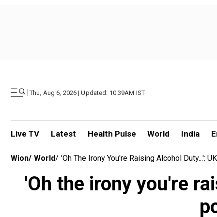
|
Thu, Aug 6, 2026 | Updated: 10.39AM IST
Live TV
Latest
Health Pulse
World
India
E
Wion
/
World
/
'Oh The Irony You're Raising Alcohol Duty...':
'Oh the irony you're ra
po