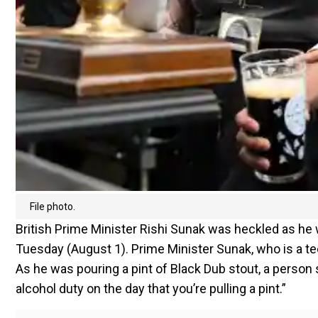
File photo.
British Prime Minister Rishi Sunak was heckled as he w
Tuesday (August 1). Prime Minister Sunak, who is a teet
As he was pouring a pint of Black Dub stout, a person s
alcohol duty on the day that you’re pulling a pint.”