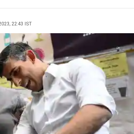
2023, 22:43 IST