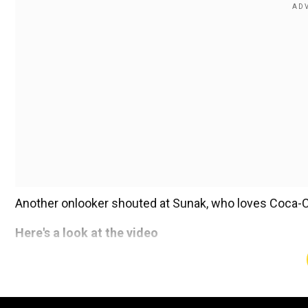
Another onlooker shouted at Sunak, who loves Coca-Cola
Here's a look at the video
Add WION as a Preferr