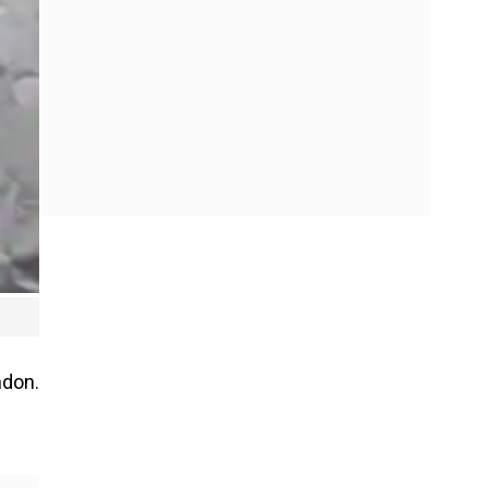
ndon.