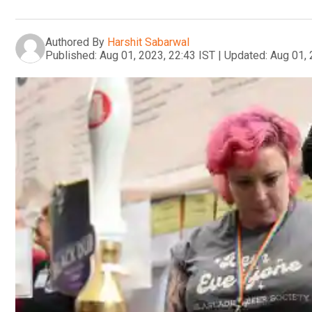
Authored By
Harshit Sabarwal
Published:
Aug 01, 2023, 22:43 IST
|
Updated:
Aug 01, 