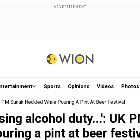
ntertainment
Sports
Opinions
Videos
Photos
 UK PM Sunak Heckled While Pouring A Pint At Beer Festival
ising alcohol duty...': U
uring a pint at beer festi