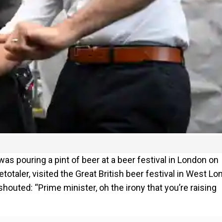
as pouring a pint of beer at a beer festival in London on
otaler, visited the Great British beer festival in West Lo
houted: “Prime minister, oh the irony that you’re raising