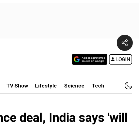
LOGIN
TV Show
Lifestyle
Science
Tech
e deal, India says 'will