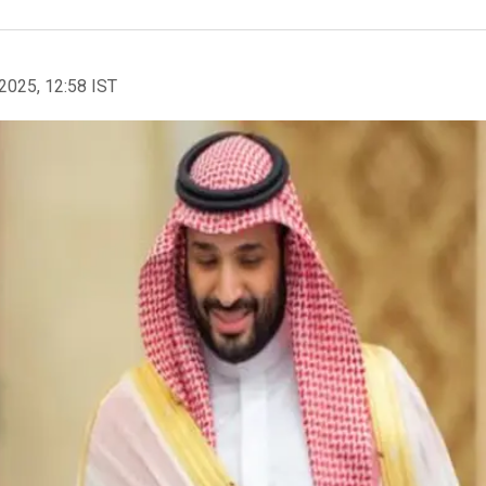
2025, 12:58 IST