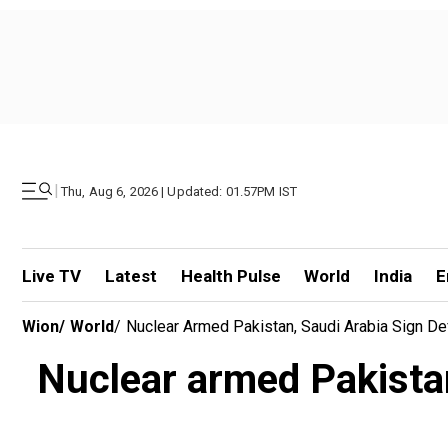
|
Thu, Aug 6, 2026 | Updated: 01.57PM IST
Live TV
Latest
Health Pulse
World
India
E
Wion
/
World
/
Nuclear Armed Pakistan, Saudi Arabia Sign Def
Nuclear armed Pakistan,