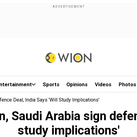
ntertainment
Sports
Opinions
Videos
Photos
ence Deal, India Says 'will Study Implications'
 Saudi Arabia sign defenc
study implications'