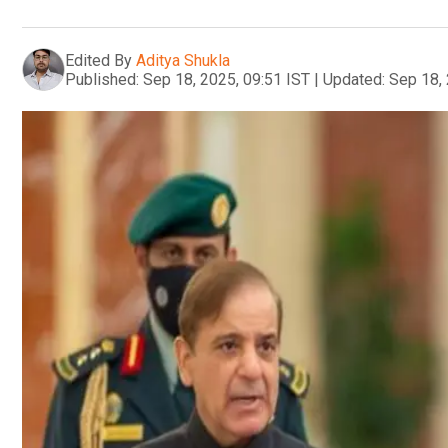
Edited By
Aditya Shukla
Published:
Sep 18, 2025, 09:51 IST
|
Updated:
Sep 18, 