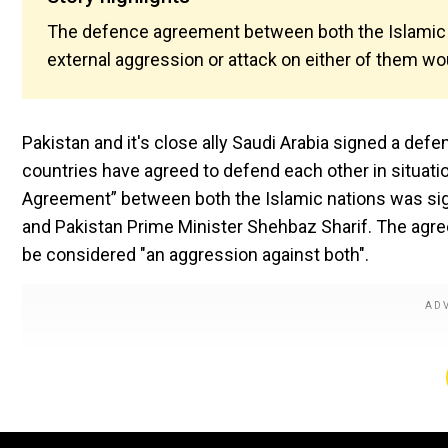
The defence agreement between both the Islamic na
external aggression or attack on either of them wo
Pakistan and it's close ally Saudi Arabia signed a d
countries have agreed to defend each other in situati
Agreement” between both the Islamic nations was s
and Pakistan Prime Minister Shehbaz Sharif. The agree
be considered "an aggression against both".