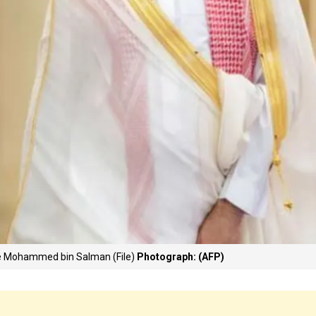
ce Mohammed bin Salman (File)
Photograph: (AFP)