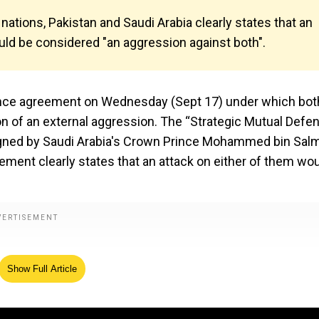
tions, Pakistan and Saudi Arabia clearly states that an
uld be considered "an aggression against both".
efence agreement on Wednesday (Sept 17) under which bot
on of an external aggression. The “Strategic Mutual Defe
igned by Saudi Arabia's Crown Prince Mohammed bin Sal
ment clearly states that an attack on either of them wo
Show Full Article