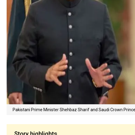
Pakistani Prime Minister Shehbaz Sharif and Saudi Crown Prin
Story highlights