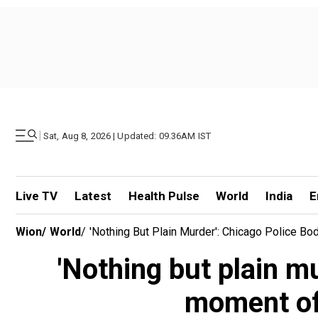
|
Sat, Aug 8, 2026 | Updated: 09.36AM IST
Live TV
Latest
Health Pulse
World
India
E
Wion
/
World
/
'Nothing But Plain Murder': Chicago Police 
'Nothing but plain 
moment off