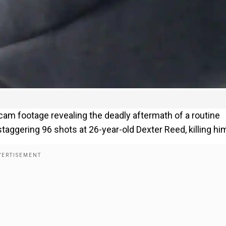
cam footage revealing the deadly aftermath of a routine
 staggering 96 shots at 26-year-old Dexter Reed, killing hi