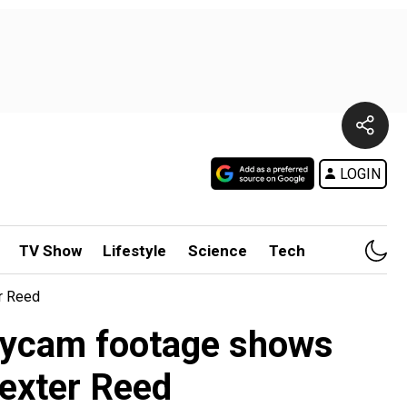
LOGIN
TV Show
Lifestyle
Science
Tech
r Reed
odycam footage shows
Dexter Reed