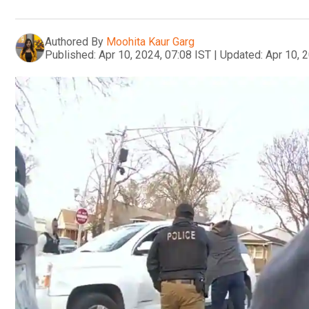
Authored By
Moohita Kaur Garg
Published:
Apr 10, 2024, 07:08 IST
|
Updated:
Apr 10, 