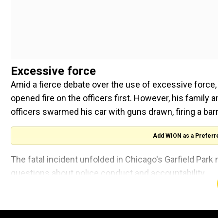
Excessive force
Amid a fierce debate over the use of excessive force, 
opened fire on the officers first. However, his family
officers swarmed his car with guns drawn, firing a barr
Add WION as a Preferr
The fatal incident unfolded in Chicago's Garfield Par
questions about police conduct and accountability.
Newly revealed bodycam recordings, made public on Tu
Accountability, paint a vivid and unsettling picture of 