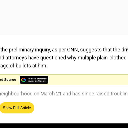
the preliminary inquiry, as per CNN, suggests that the dri
 and attorneys have questioned why multiple plain-clothed
age of bullets at him.
ed Source
k neighbourhood on March 21 and has since raised troubli
Show Full Article
esday (Apr 9) by Chicago's Civilian Office of Police
the encounter.