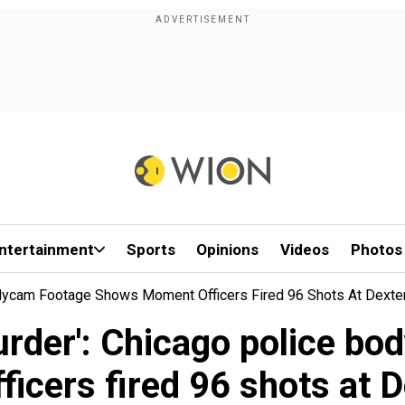
ntertainment
Sports
Opinions
Videos
Photos
Bodycam Footage Shows Moment Officers Fired 96 Shots At Dexte
murder': Chicago police b
icers fired 96 shots at 