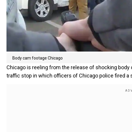
Body cam footage Chicago
Chicago is reeling from the release of shocking body 
traffic stop in which officers of Chicago police fired a