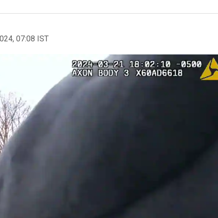
2024, 07:08 IST