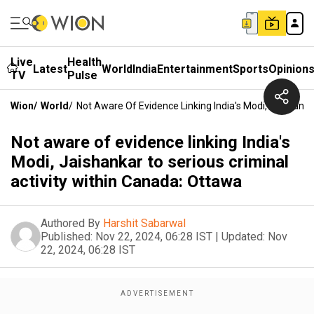
Live
Health
Latest
World
India
Entertainment
Sports
Opinion
TV
Pulse
Wion
/
World
/
Not Aware Of Evidence Linking India's Modi, Jaishanka
Not aware of evidence linking India's
Modi, Jaishankar to serious criminal
activity within Canada: Ottawa
Authored By
Harshit Sabarwal
Published:
Nov 22, 2024, 06:28 IST
|
Updated:
Nov
22, 2024, 06:28 IST