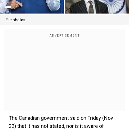
File photos.
The Canadian government said on Friday (Nov
22) that it has not stated, nor is it aware of