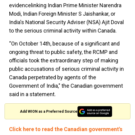
evidencelinking Indian Prime Minister Narendra
Modi, Indian Foreign Minister S Jaishankar, or
India's National Security Adviser (NSA) Ajit Doval
to the serious criminal activity within Canada.
“On October 14th, because of a significant and
ongoing threat to public safety, the RCMP and
officials took the extraordinary step of making
public accusations of serious criminal activity in
Canada perpetrated by agents of the
Government of India," the Canadian government
said in a statement.
Add WION as a Preferred Source
Click here to read the Canadian government's