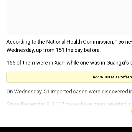
According to the National Health Commission, 156 new
Wednesday, up from 151 the day before.
155 of them were in Xian, while one was in Guangxi's 
Add WION as a Preferr
On Wednesday, 51 imported cases were discovered in a
Since December 9, 1,117 cases have been reported in X
A new round of mass testing began at 10 a.m. on Thursda
its Terracotta Warriors, have been prohibited.