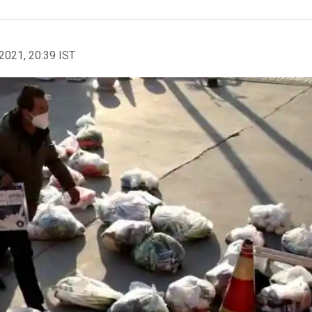
2021, 20:39 IST