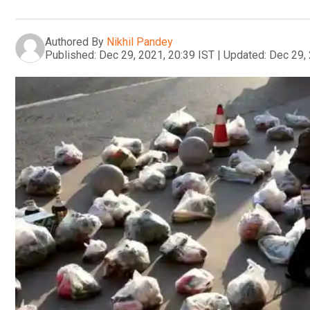
Authored By
Nikhil Pandey
Published:
Dec 29, 2021, 20:39 IST
|
Updated:
Dec 29, 