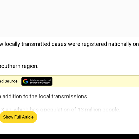
 locally transmitted cases were registered nationally on
southern region.
ed Source
ddition to the local transmissions.
ian, which has a population of 13 million people.
Show Full Article
y, and all public activities in the city, which is famous 