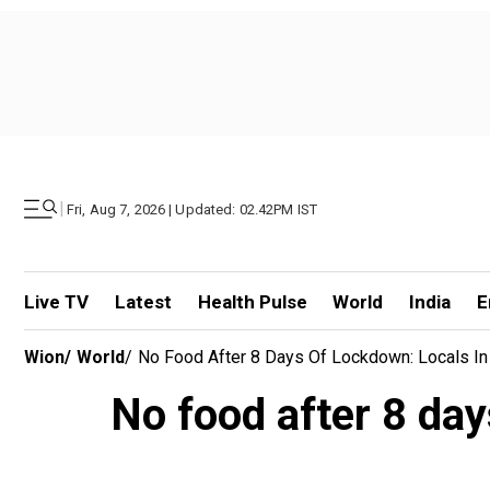
|
Fri, Aug 7, 2026 | Updated: 02.42PM IST
Live TV
Latest
Health Pulse
World
India
E
Wion
/
World
/
No Food After 8 Days Of Lockdown: Locals In
No food after 8 day