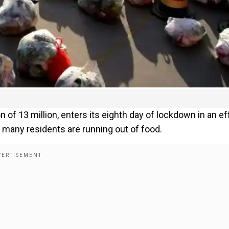
n of 13 million, enters its eighth day of lockdown in an ef
 many residents are running out of food.