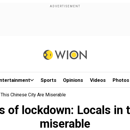
ntertainment
Sports
Opinions
Videos
Photos
 This Chinese City Are Miserable
s of lockdown: Locals in t
miserable