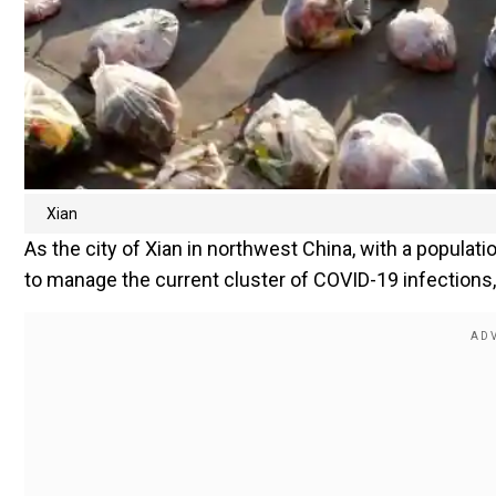
Xian
As the city of Xian in northwest China, with a populatio
to manage the current cluster of COVID-19 infections,