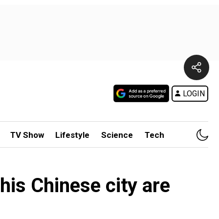
LOGIN
TV Show
Lifestyle
Science
Tech
his Chinese city are