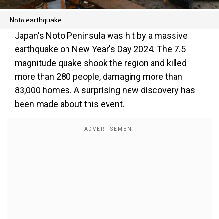
Noto earthquake
Japan's Noto Peninsula was hit by a massive
earthquake on New Year's Day 2024. The 7.5
magnitude quake shook the region and killed
more than 280 people, damaging more than
83,000 homes. A surprising new discovery has
been made about this event.