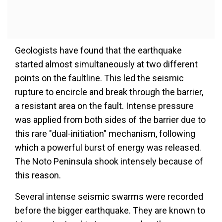
Geologists have found that the earthquake
started almost simultaneously at two different
points on the faultline. This led the seismic
rupture to encircle and break through the barrier,
a resistant area on the fault. Intense pressure
was applied from both sides of the barrier due to
this rare "dual-initiation" mechanism, following
which a powerful burst of energy was released.
The Noto Peninsula shook intensely because of
this reason.
Several intense seismic swarms were recorded
before the bigger earthquake. They are known to