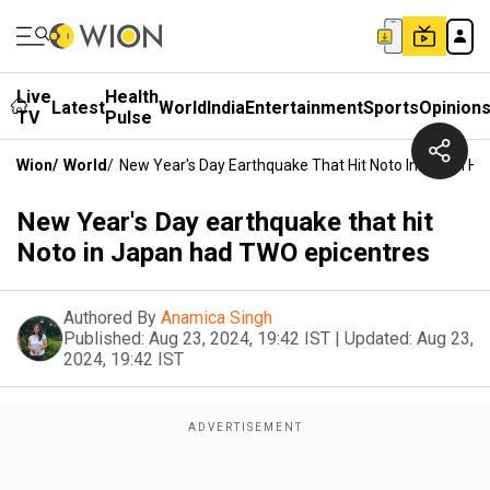
Live
Health
Latest
World
India
Entertainment
Sports
Opinion
TV
Pulse
Wion
/
World
/
New Year's Day Earthquake That Hit Noto In Japan H
New Year's Day earthquake that hit
Noto in Japan had TWO epicentres
Authored By
Anamica Singh
Published:
Aug 23, 2024, 19:42 IST
|
Updated:
Aug 23,
2024, 19:42 IST