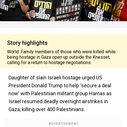
Story highlights
World: Family members of those who were killed while
being hostage in Gaza open up outside the Knesset,
calling for a return to hostage negotiations.
Daughter of slain Israeli hostage urged US
President Donald Trump to help 'secure a deal
now' with Palestinian militant group Hamas as
Israel resumed deadly overnight airstrikes in
Gaza, killing over 400 Palestinians.