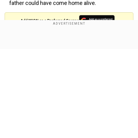
father could have come home alive.
Add WION as a Preferred Source
Also read:
Israel’s latest Gaza attack kills 400:
Show Full Article
Why is it happening now, and what does it
mean forceasefire?
'Secure a deal now'
Recalling the major role he played in reuniting so
many hostage families, she urged Trump to take
action in securing a deal now.
Our Network Sites