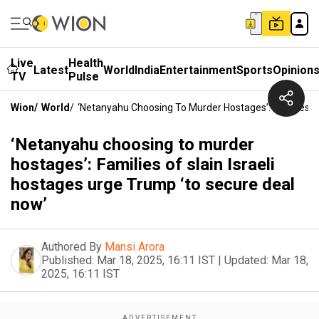
Live
Health
Latest
World
India
Entertainment
Sports
Opinion
TV
Pulse
Wion
/
World
/
‘Netanyahu Choosing To Murder Hostages’: Families Of
‘Netanyahu choosing to murder
hostages’: Families of slain Israeli
hostages urge Trump ‘to secure deal
now’
Authored By
Mansi Arora
Published:
Mar 18, 2025, 16:11 IST
|
Updated:
Mar 18,
2025, 16:11 IST