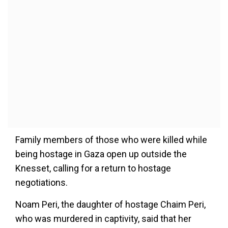
Family members of those who were killed while
being hostage in Gaza open up outside the
Knesset, calling for a return to hostage
negotiations.
Noam Peri, the daughter of hostage Chaim Peri,
who was murdered in captivity, said that her