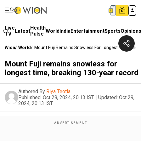
Live
Health
Latest
World
India
Entertainment
Sports
Opinion
TV
Pulse
Wion
/
World
/
Mount Fuji Remains Snowless For Longest Time, Brea
Mount Fuji remains snowless for
longest time, breaking 130-year record
Authored By
Riya Teotia
Published:
Oct 29, 2024, 20:13 IST
|
Updated:
Oct 29,
2024, 20:13 IST