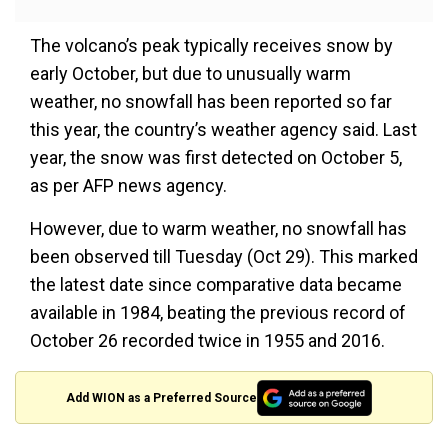
The volcano’s peak typically receives snow by
early October, but due to unusually warm
weather, no snowfall has been reported so far
this year, the country’s weather agency said. Last
year, the snow was first detected on October 5,
as per AFP news agency.
However, due to warm weather, no snowfall has
been observed till Tuesday (Oct 29). This marked
the latest date since comparative data became
available in 1984, beating the previous record of
October 26 recorded twice in 1955 and 2016.
Add WION as a Preferred Source