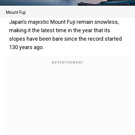
Mount Fuji
Japan’s majestic Mount Fuji remain snowless,
making it the latest time in the year that its
slopes have been bare since the record started
130 years ago.