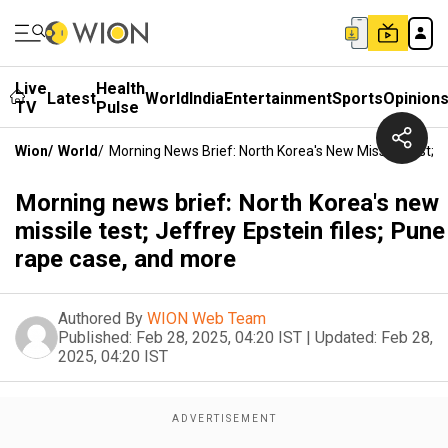
Live
Health
Latest
World
India
Entertainment
Sports
Opinion
TV
Pulse
Wion
/
World
/
Morning News Brief: North Korea's New Missile Test; 
Morning news brief: North Korea's new
missile test; Jeffrey Epstein files; Pune
rape case, and more
Authored By
WION Web Team
Published:
Feb 28, 2025, 04:20 IST
|
Updated:
Feb 28,
2025, 04:20 IST