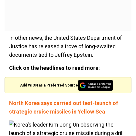
In other news, the United States Department of
Justice has released a trove of long-awaited
documents tied to Jeffrey Epstein.
Click on the headlines to read more:
Add WION as a Preferred Source
North Korea says carried out test-launch of
strategic cruise missiles in Yellow Sea