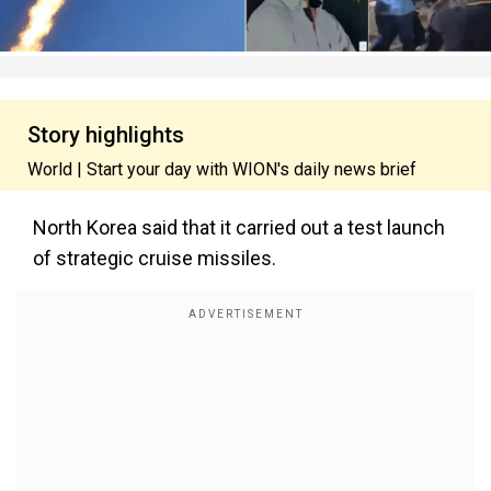
Story highlights
World | Start your day with WION's daily news brief
North Korea said that it carried out a test launch
of strategic cruise missiles.