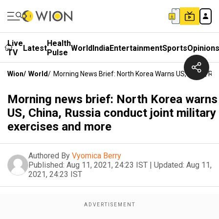
Live
Health
Latest
World
India
Entertainment
Sports
Opinion
TV
Pulse
Wion
/
World
/
Morning News Brief: North Korea Warns US, China, Rus
Morning news brief: North Korea warns
US, China, Russia conduct joint military
exercises and more
Authored By
Vyomica Berry
Published:
Aug 11, 2021, 24:23 IST
|
Updated:
Aug 11,
2021, 24:23 IST