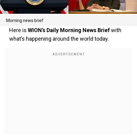
Morning news brief
Here is
WION's Daily Morning News Brief
with
what’s happening around the world today.