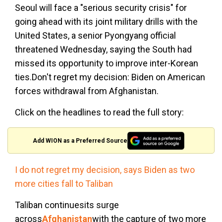
Seoul will face a "serious security crisis" for
going ahead with its joint military drills with the
United States, a senior Pyongyang official
threatened Wednesday, saying the South had
missed its opportunity to improve inter-Korean
ties.Don't regret my decision: Biden on American
forces withdrawal from Afghanistan.
Click on the headlines to read the full story:
Add WION as a Preferred Source
I do not regret my decision, says Biden as two
more cities fall to Taliban
Taliban continuesits surge
across
Afghanistan
with the capture of two more