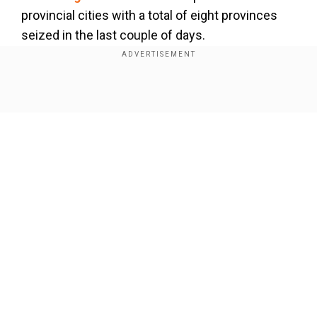
provincial cities with a total of eight provinces
seized in the last couple of days.
North Korea warns of 'security crisis' over US-
Seoul drills
Show Full Article
Our Network Sites