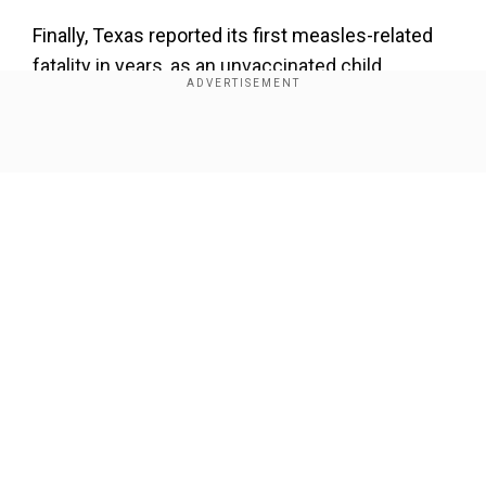
Finally, Texas reported its first measles-related
fatality in years, as an unvaccinated child
succumbed to the contagious disease.
Click on the headlines for more
Show Full Article
'Pakistan a failed state that survives on
handouts and thrives on instability': India At
UN
Our Network Sites