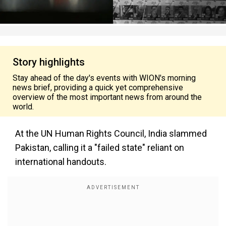
Story highlights
Stay ahead of the day's events with WION's morning
news brief, providing a quick yet comprehensive
overview of the most important news from around the
world.
At the UN Human Rights Council, India slammed
Pakistan, calling it a "failed state" reliant on
international handouts.