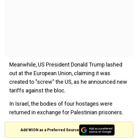
Meanwhile, US President Donald Trump lashed
out at the European Union, claiming it was
created to "screw" the US, as he announced new
tariffs against the bloc.
In Israel, the bodies of four hostages were
returned in exchange for Palestinian prisoners.
Add WION as a Preferred Source