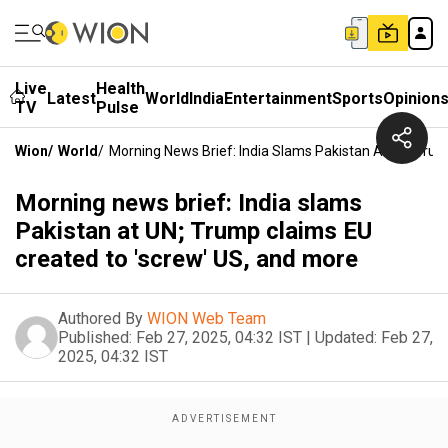
Live
Health
Latest
World
India
Entertainment
Sports
Opinion
TV
Pulse
Wion
/
World
/
Morning News Brief: India Slams Pakistan At UN; Tru
Morning news brief: India slams
Pakistan at UN; Trump claims EU
created to 'screw' US, and more
Authored By
WION Web Team
Published:
Feb 27, 2025, 04:32 IST
|
Updated:
Feb 27,
2025, 04:32 IST