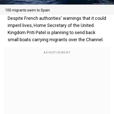
100 migrants swim to Spain
Despite French authorities' warnings that it could
imperil lives, Home Secretary of the United
Kingdom Priti Patel is planning to send back
small boats carrying migrants over the Channel.