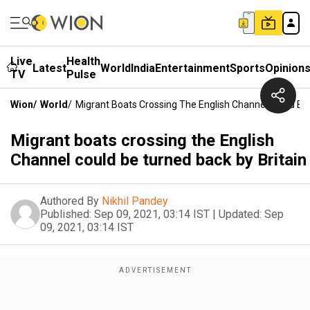
Live
Health
Latest
World
India
Entertainment
Sports
Opinion
TV
Pulse
Wion
/
World
/
Migrant Boats Crossing The English Channel Could Be 
Migrant boats crossing the English
Channel could be turned back by Britain
Authored By
Nikhil Pandey
Published:
Sep 09, 2021, 03:14 IST
|
Updated:
Sep
09, 2021, 03:14 IST