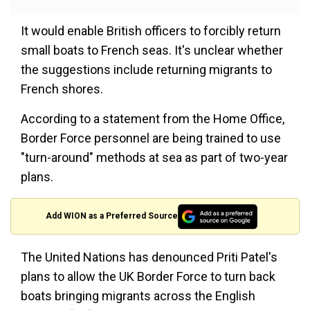
It would enable British officers to forcibly return
small boats to French seas. It's unclear whether
the suggestions include returning migrants to
French shores.
According to a statement from the Home Office,
Border Force personnel are being trained to use
"turn-around" methods at sea as part of two-year
plans.
Add WION as a Preferred Source
The United Nations has denounced Priti Patel's
plans to allow the UK Border Force to turn back
boats bringing migrants across the English