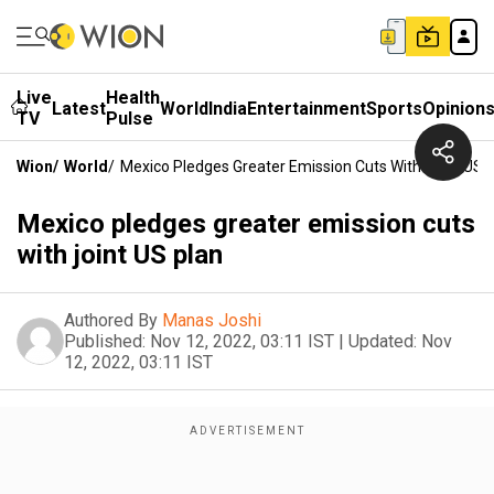
Live
Health
Latest
World
India
Entertainment
Sports
Opinion
TV
Pulse
Wion
/
World
/
Mexico Pledges Greater Emission Cuts With Joint US 
Mexico pledges greater emission cuts
with joint US plan
Authored By
Manas Joshi
Published:
Nov 12, 2022, 03:11 IST
|
Updated:
Nov
12, 2022, 03:11 IST