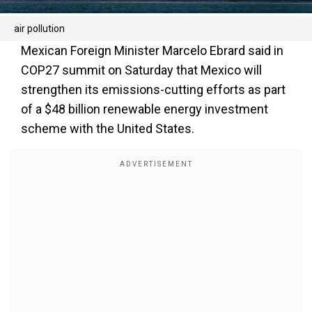
air pollution
Mexican Foreign Minister Marcelo Ebrard said in
COP27 summit on Saturday that Mexico will
strengthen its emissions-cutting efforts as part
of a $48 billion renewable energy investment
scheme with the United States.