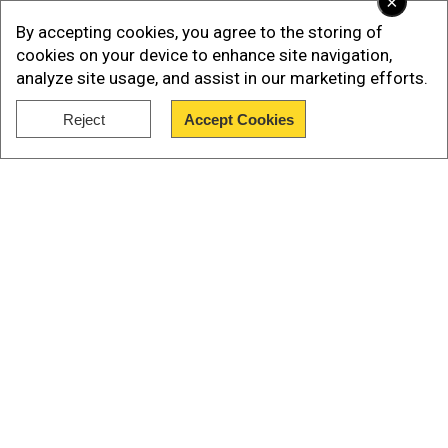
×
climate envoy John Kerry.
By accepting cookies, you agree to the storing of
Kerry said Mexico had indicated a "significant
cookies on your device to enhance site navigation,
analyze site usage, and assist in our marketing efforts.
step forward", noting the announcement was
part of a three-way negotiation including Canada.
Reject
Accept Cookies
Show Full Article
Neither official specified the amount of US
financial support for the scheme.
Our Network Sites