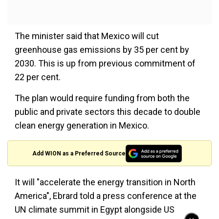
The minister said that Mexico will cut
greenhouse gas emissions by 35 per cent by
2030. This is up from previous commitment of
22 per cent.
The plan would require funding from both the
public and private sectors this decade to double
clean energy generation in Mexico.
Add WION as a Preferred Source
It will "accelerate the energy transition in North
America", Ebrard told a press conference at the
UN climate summit in Egypt alongside US