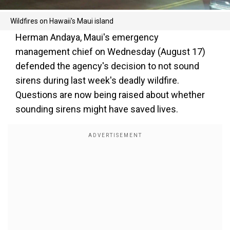
Wildfires on Hawaii's Maui island
Herman Andaya, Maui's emergency
management chief on Wednesday (August 17)
defended the agency's decision to not sound
sirens during last week's deadly wildfire.
Questions are now being raised about whether
sounding sirens might have saved lives.