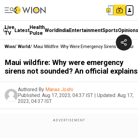
Live
Health
Latest
World
India
Entertainment
Sports
Opinion
TV
Pulse
Wion
/
World
/
Maui Wildfire: Why Were Emergency Sirens Not Sounded
Maui wildfire: Why were emergency
sirens not sounded? An official explains
Authored By
Manas Joshi
Published:
Aug 17, 2023, 04:37 IST
|
Updated:
Aug 17,
2023, 04:37 IST