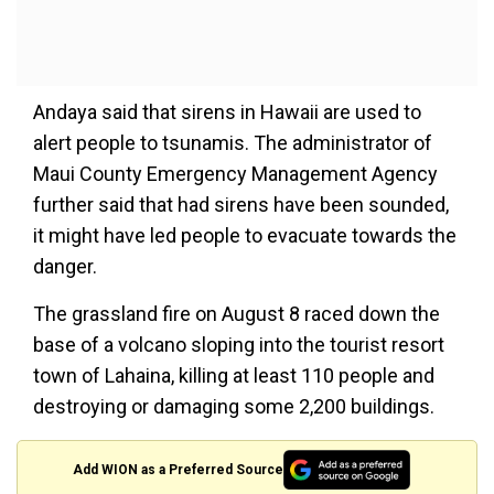
Andaya said that sirens in Hawaii are used to
alert people to tsunamis. The administrator of
Maui County Emergency Management Agency
further said that had sirens have been sounded,
it might have led people to evacuate towards the
danger.
The grassland fire on August 8 raced down the
base of a volcano sloping into the tourist resort
town of Lahaina, killing at least 110 people and
destroying or damaging some 2,200 buildings.
Add WION as a Preferred Source