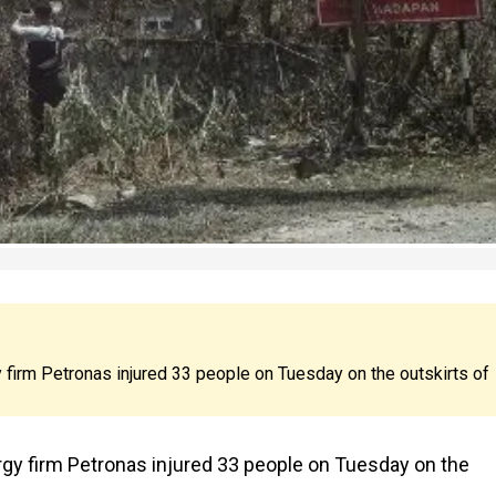
y firm Petronas injured 33 people on Tuesday on the outskirts of
ergy firm Petronas injured 33 people on Tuesday on the