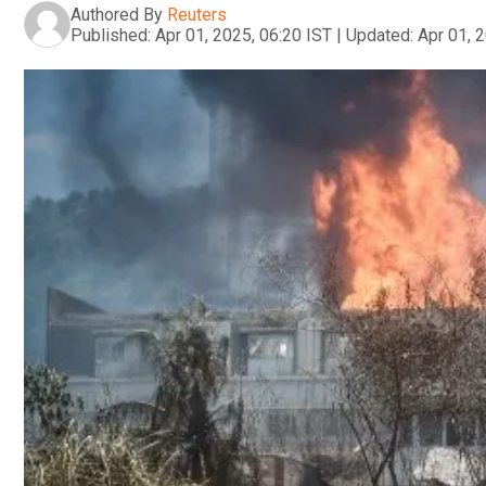
Authored By
Reuters
Published:
Apr 01, 2025, 06:20 IST
|
Updated:
Apr 01, 