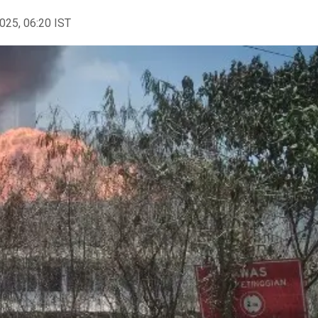
2025, 06:20 IST