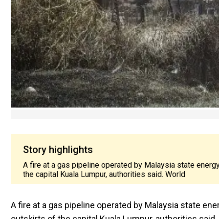
Story highlights
A fire at a gas pipeline operated by Malaysia state energ
the capital Kuala Lumpur, authorities said. World
A fire at a gas pipeline operated by Malaysia state en
outskirts of the capital Kuala Lumpur, authorities said.