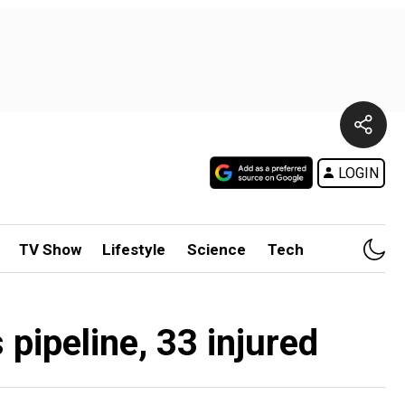
LOGIN
TV Show
Lifestyle
Science
Tech
pipeline, 33 injured