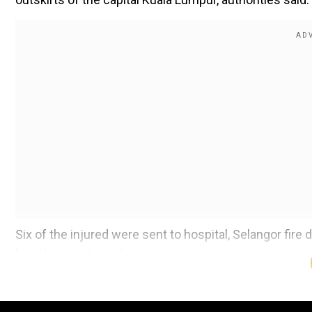
Six of the injured were sent to hospital, Selangor fir
broadcaster Astro Awani.
Operations to try to tackle the blaze are ongoing.