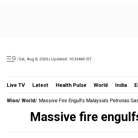
|
Sat, Aug 8, 2026 | Updated: 10.33AM IST
Live TV
Latest
Health Pulse
World
India
E
Wion
/
World
/
Massive Fire Engulfs Malaysia's Petronas Gas 
Massive fire engulf