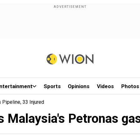
ntertainment
Sports
Opinions
Videos
Photos
Pipeline, 33 Injured
s Malaysia's Petronas gas 