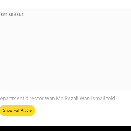
e department director Wan Md Razali Wan Ismail told
Show Full Article