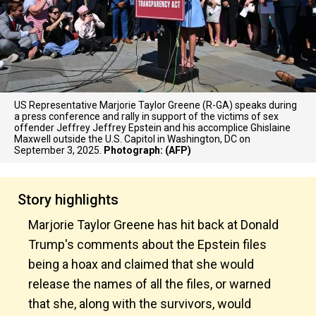
US Representative Marjorie Taylor Greene (R-GA) speaks during
a press conference and rally in support of the victims of sex
offender Jeffrey Jeffrey Epstein and his accomplice Ghislaine
Maxwell outside the U.S. Capitol in Washington, DC on
September 3, 2025.
Photograph: (AFP)
Story highlights
Marjorie Taylor Greene has hit back at Donald
Trump's comments about the Epstein files
being a hoax and claimed that she would
release the names of all the files, or warned
that she, along with the survivors, would