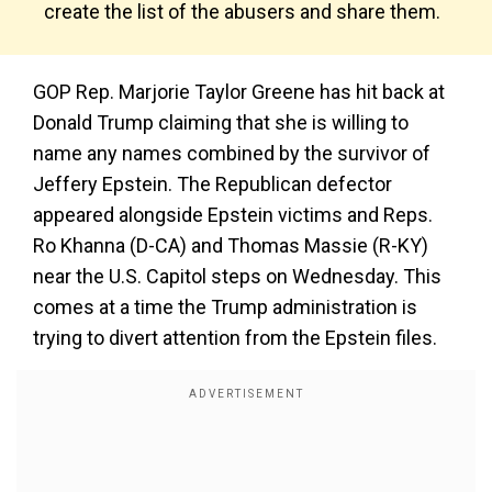
create the list of the abusers and share them.
GOP Rep. Marjorie Taylor Greene has hit back at
Donald Trump claiming that she is willing to
name any names combined by the survivor of
Jeffery Epstein. The Republican defector
appeared alongside Epstein victims and Reps.
Ro Khanna (D-CA) and Thomas Massie (R-KY)
near the U.S. Capitol steps on Wednesday. This
comes at a time the Trump administration is
trying to divert attention from the Epstein files.