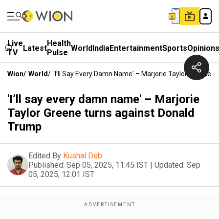
Live
Health
Latest
World
India
Entertainment
Sports
Opinion
TV
Pulse
Wion
/
World
/
'I’ll Say Every Damn Name' – Marjorie Taylor Greene 
'I’ll say every damn name' – Marjorie
Taylor Greene turns against Donald
Trump
Edited By
Kushal Deb
Published:
Sep 05, 2025, 11:45 IST
|
Updated:
Sep
05, 2025, 12:01 IST