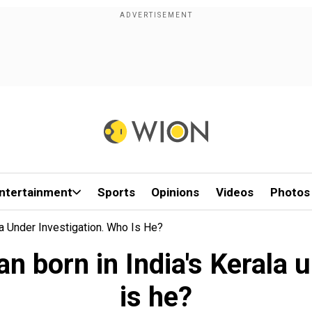
ntertainment
Sports
Opinions
Videos
Photos
a Under Investigation. Who Is He?
 born in India's Kerala 
is he?