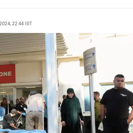
2024, 22:44 IST