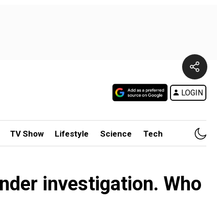
LOGIN
TV Show
Lifestyle
Science
Tech
under investigation. Who