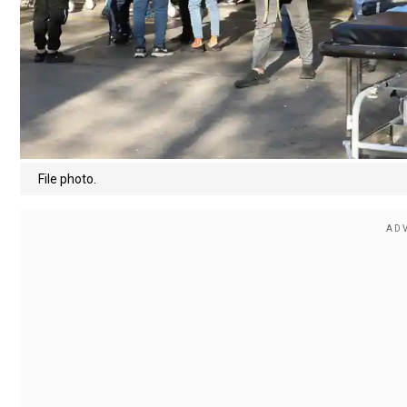
File photo.