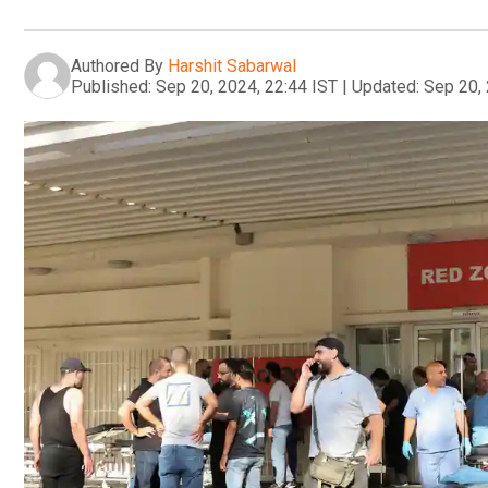
Authored By
Harshit Sabarwal
Published:
Sep 20, 2024, 22:44 IST
|
Updated:
Sep 20, 