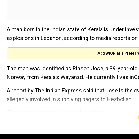
A man born in the Indian state of Kerala is under inves
explosions in Lebanon, according to media reports on
Add WION as a Preferr
The man was identified as Rinson Jose, a 39-year-old
Norway from Kerala's Wayanad. He currently lives inOs
A report by The Indian Express said that Jose is the 
allegedly involved in supplying pagers to Hezbollah.
The preliminary investigation
Who is Abhay Kumar Tiwari? Th
alleged mastermind of Jharkha