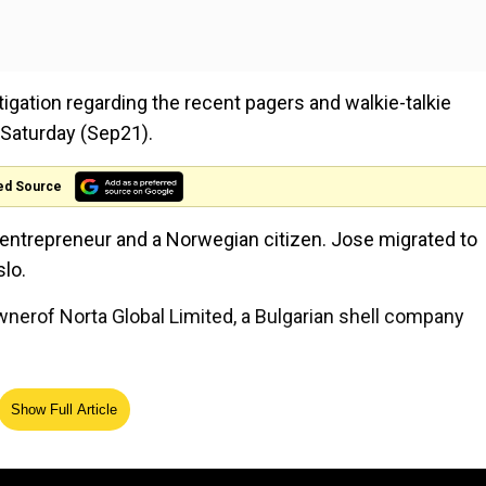
tigation regarding the recent pagers and walkie-talkie
 Saturday (Sep21).
ed Source
 entrepreneur and a Norwegian citizen. Jose migrated to
lo.
ownerof Norta Global Limited, a Bulgarian shell company
Show Full Article
e
The genetic roots of Tamils:
nd
75,000 DNA markers decoded 