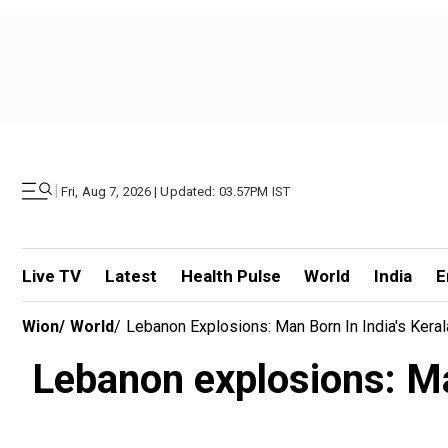
|
Fri, Aug 7, 2026 | Updated: 03.57PM IST
Live TV
Latest
Health Pulse
World
India
E
Wion
/
World
/
Lebanon Explosions: Man Born In India's Keral
Lebanon explosions: Man