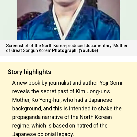
Screenshot of the North Korea-produced documentary ‘Mother
of Great Songun Korea’
Photograph: (Youtube)
Story highlights
A new book by journalist and author Yoji Gomi
reveals the secret past of Kim Jong-un’s
Mother, Ko Yong-hui, who had a Japanese
background, and this is intended to shake the
propaganda narrative of the North Korean
regime, which is based on hatred of the
Japanese colonial legacy.