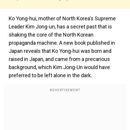
Ko Yong-hui, mother of North Korea's Supreme
Leader Kim Jong-un, has a secret past that is
shaking the core of the North Korean
propaganda machine. A new book published in
Japan reveals that Ko Yong-hui was born and
raised in Japan, and came from a precarious
background, which Kim Jong-Un would have
preferred to be left alone in the dark.