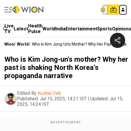
Live
Health
Latest
World
India
Entertainment
Sports
Opinion
TV
Pulse
Wion
/
World
/
Who Is Kim Jong-Un's Mother? Why Her Past Is Shakin
Who is Kim Jong-un's mother? Why her
past is shaking North Korea’s
propaganda narrative
Edited By
Kushal Deb
Published:
Jul 15, 2025, 14:21 IST
|
Updated:
Jul 15,
2025, 14:24 IST