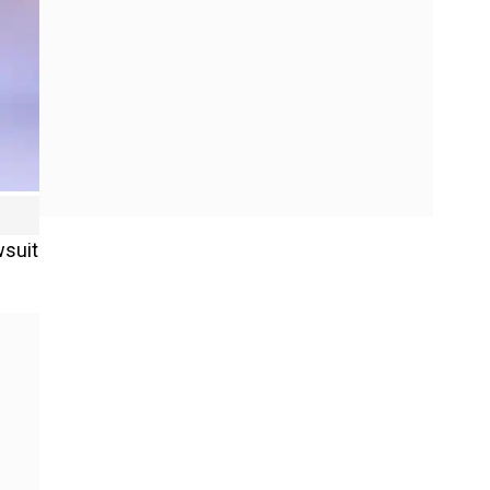
wsuit