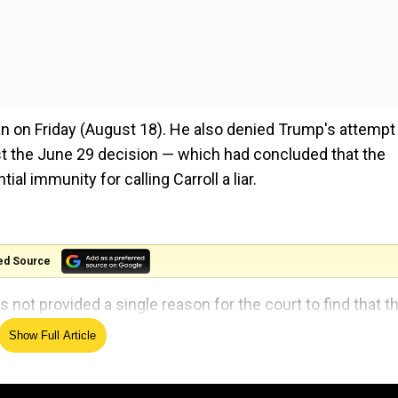
n on Friday (August 18). He also denied Trump's attempt
st the June 29 decision — which had concluded that the
al immunity for calling Carroll a liar.
ed Source
not provided a single reason for the court to find that t
Show Full Article
t Donald Trump grand jury members identified online