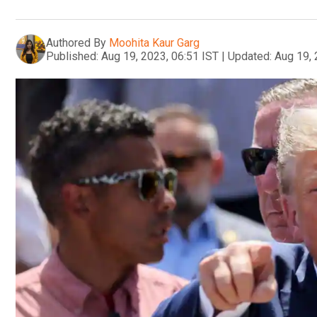
Authored By
Moohita Kaur Garg
Published:
Aug 19, 2023, 06:51 IST
|
Updated:
Aug 19, 