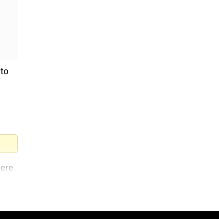
 to
here