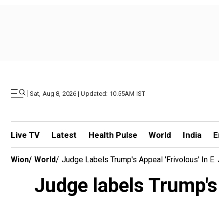
|
Sat, Aug 8, 2026 | Updated: 10.55AM IST
Live TV
Latest
Health Pulse
World
India
E
Wion
/
World
/
Judge Labels Trump's Appeal 'frivolous' In E.
Judge labels Trump's 