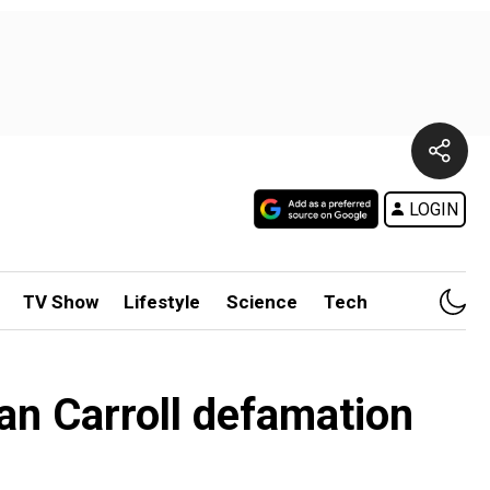
LOGIN
TV Show
Lifestyle
Science
Tech
ean Carroll defamation