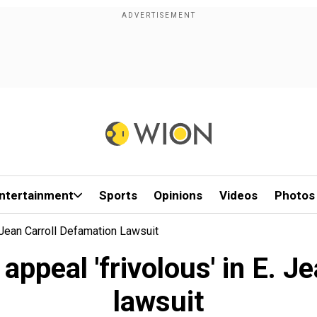
ntertainment
Sports
Opinions
Videos
Photos
 Jean Carroll Defamation Lawsuit
appeal 'frivolous' in E. J
lawsuit