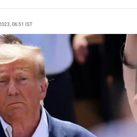
2023, 06:51 IST