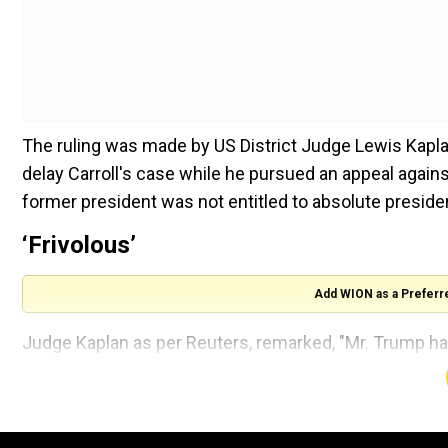
The ruling was made by US District Judge Lewis Kapla
delay Carroll's case while he pursued an appeal again
former president was not entitled to absolute presidenti
‘Frivolous’
Add WION as a Preferr
Judge Kaplan as per Reuters, remarked, "Mr. Trump has 
is any likelihood that he will succeed on appeal."
Also read |
US: Georgia investigates threats agains