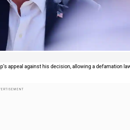
's appeal against his decision, allowing a defamation la