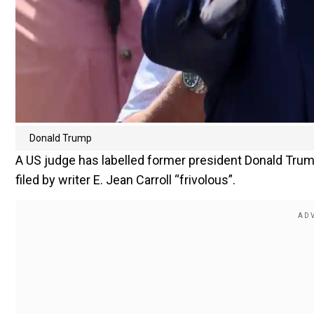
Donald Trump
A US judge has labelled former president Donald Trump
filed by writer E. Jean Carroll “frivolous”.