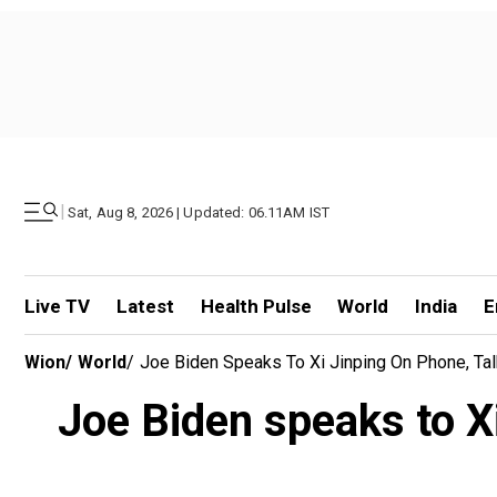
|
Sat, Aug 8, 2026 | Updated: 06.11AM IST
Live TV
Latest
Health Pulse
World
India
E
Wion
/
World
/
Joe Biden Speaks To Xi Jinping On Phone, Tal
Joe Biden speaks to Xi