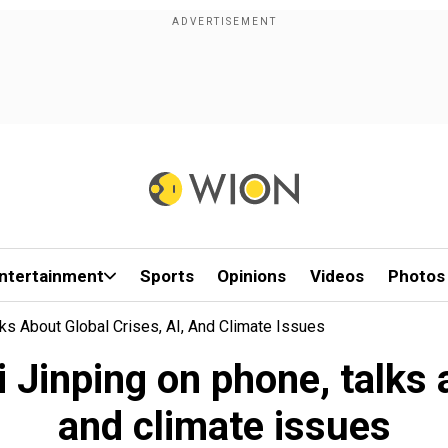
ntertainment
Sports
Opinions
Videos
Photos
ks About Global Crises, AI, And Climate Issues
 Jinping on phone, talks a
and climate issues