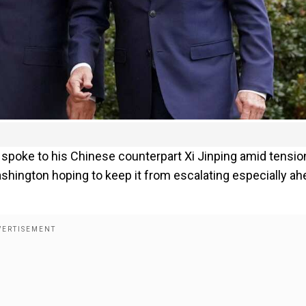
 spoke to his Chinese counterpart Xi Jinping amid tensio
shington hoping to keep it from escalating especially ah