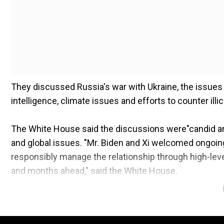
They discussed Russia's war with Ukraine, the issues o
intelligence, climate issues and efforts to counter illic
The White House said the discussions were"candid and 
and global issues. "Mr. Biden and Xi welcomed ongoi
responsibly manage the relationship through high-lev
and months ahead," said the White House.
Biden highlighted the importance of maintaining peace 
mentioned the freedom of navigation in the South Chi