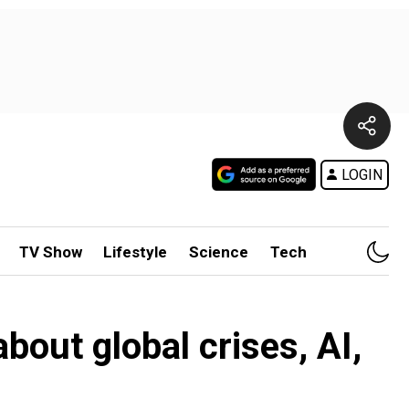
LOGIN
TV Show
Lifestyle
Science
Tech
bout global crises, AI,