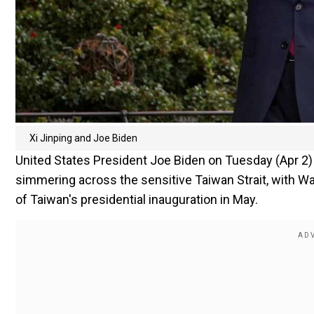
Xi Jinping and Joe Biden
United States President Joe Biden on Tuesday (Apr 2)
simmering across the sensitive Taiwan Strait, with Wa
of Taiwan's presidential inauguration in May.