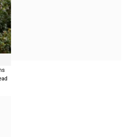
ns
ead