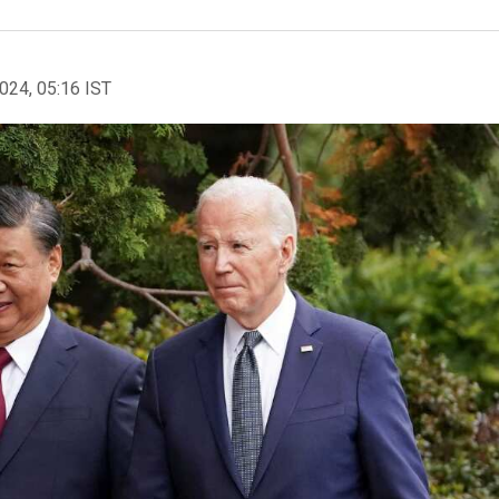
2024, 05:16 IST