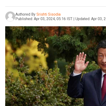
Authored By
Srishti Sisodia
Published:
Apr 03, 2024, 05:16 IST
|
Updated:
Apr 03, 