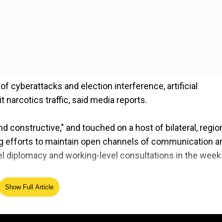
f cyberattacks and election interference, artificial
it narcotics traffic, said media reports.
constructive," and touched on a host of bilateral, regio
ng efforts to maintain open channels of communication a
el diplomacy and working-level consultations in the week
Show Full Article
and stability across the Taiwan Strait and the rule of law
na Sea.