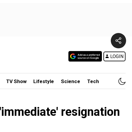
LOGIN
TV Show
Lifestyle
Science
Tech
'immediate' resignation