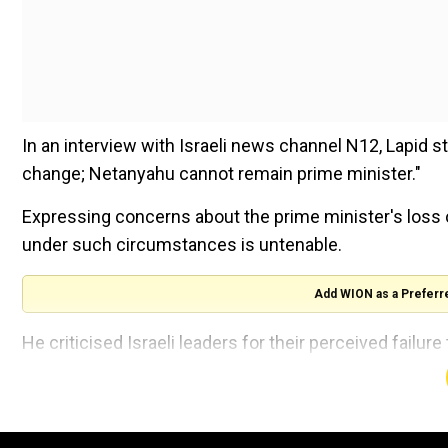
In an interview with Israeli news channel N12, Lapid 
change; Netanyahu cannot remain prime minister."
Expressing concerns about the prime minister's loss o
under such circumstances is untenable.
Add WION as a Preferr
He criticised Israeli leaders for their perceived failu
reported AFP.
Following the attack, Netanyahu and another oppositi
an "emergency government" for the war's duration.