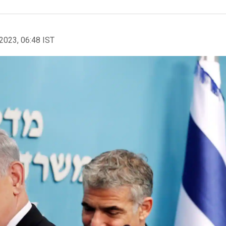
2023, 06:48 IST