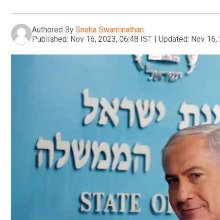
Authored By
Sneha Swaminathan
Published:
Nov 16, 2023, 06:48 IST
|
Updated:
Nov 16, 