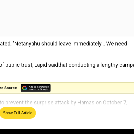
stated, "Netanyahu should leave immediately... We need
f public trust, Lapid saidthat conducting a lengthy camp
ed Source
re to prevent the surprise attack by Hamas on October 7,
Show Full Article
on leader, Benny Gantz, announced an agreement to estab