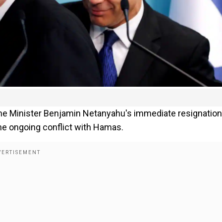
ime Minister Benjamin Netanyahu's immediate resignation
he ongoing conflict with Hamas.