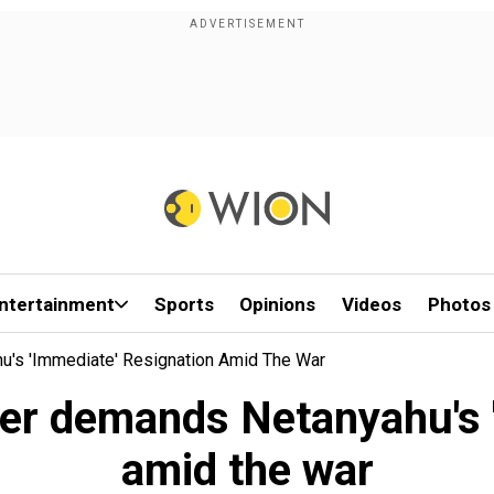
ntertainment
Sports
Opinions
Videos
Photos
u's 'immediate' Resignation Amid The War
ader demands Netanyahu's 
amid the war