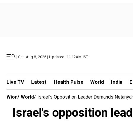
|
Sat, Aug 8, 2026 | Updated: 11.12AM IST
Live TV
Latest
Health Pulse
World
India
E
Wion
/
World
/
Israel's Opposition Leader Demands Netanyah
Israel's opposition le