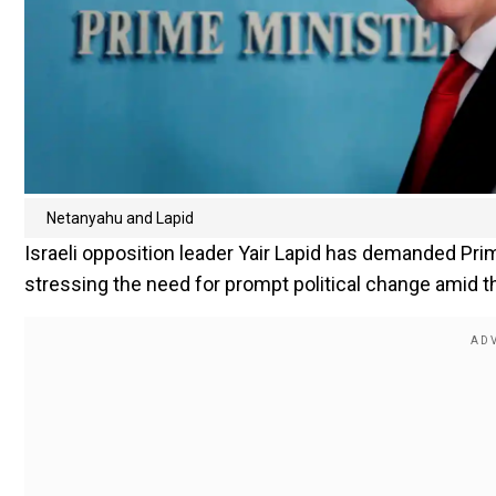
Netanyahu and Lapid
Israeli opposition leader Yair Lapid has demanded Pr
stressing the need for prompt political change amid t