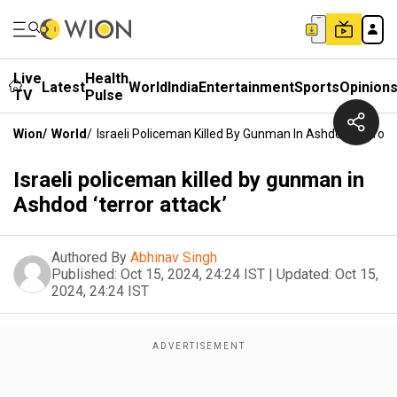
Live
Health
Latest
World
India
Entertainment
Sports
Opinion
TV
Pulse
Wion
/
World
/
Israeli Policeman Killed By Gunman In Ashdod ‘terror 
Israeli policeman killed by gunman in
Ashdod ‘terror attack’
Authored By
Abhinav Singh
Published:
Oct 15, 2024, 24:24 IST
|
Updated:
Oct 15,
2024, 24:24 IST