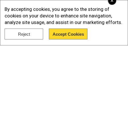
×
Watch |Israel-Hezbollah War: New Details
By accepting cookies, you agree to the storing of
Emerge on Mossad's Pager and Walkie-talkie
cookies on your device to enhance site navigation,
Operations
analyze site usage, and assist in our marketing efforts.
Reject
Accept Cookies
Show Full Article
Our Network Sites