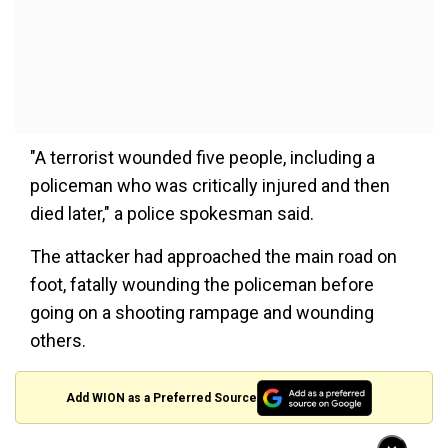
"A terrorist wounded five people, including a
policeman who was critically injured and then
died later," a police spokesman said.
The attacker had approached the main road on
foot, fatally wounding the policeman before
going on a shooting rampage and wounding
others.
Add WION as a Preferred Source