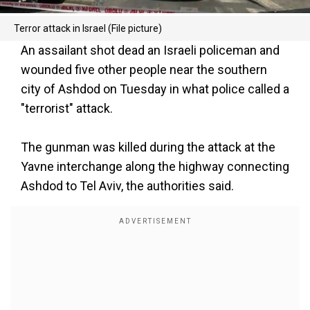
Terror attack in Israel (File picture)
An assailant shot dead an Israeli policeman and
wounded five other people near the southern
city of Ashdod on Tuesday in what police called a
"terrorist" attack.
The gunman was killed during the attack at the
Yavne interchange along the highway connecting
Ashdod to Tel Aviv, the authorities said.