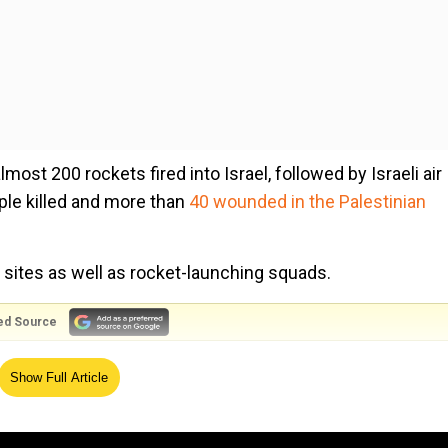
most 200 rockets fired into Israel, followed by Israeli air
ople killed and more than
40 wounded in the Palestinian
nt sites as well as rocket-launching squads.
ed Source
 of injuries, with at least one rocket hitting a house and
Show Full Article
ire.