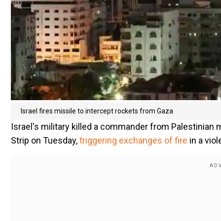
Israel fires missile to intercept rockets from Gaza
Israel's military killed a commander from Palestinian m
Strip on Tuesday,
triggering exchanges of fire
in a vio