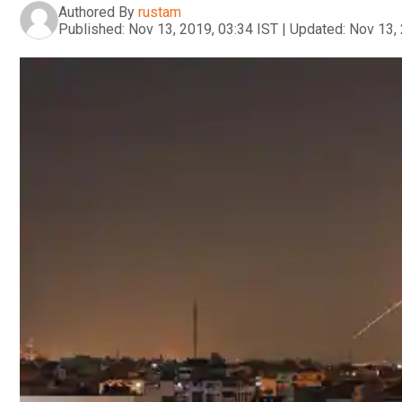
Authored By
rustam
Published:
Nov 13, 2019, 03:34 IST
|
Updated:
Nov 13, 