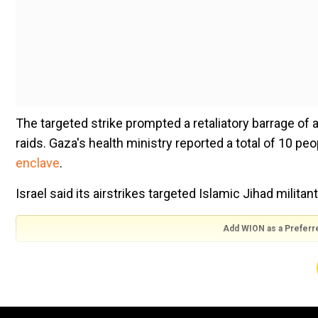
The targeted strike prompted a retaliatory barrage of al
raids. Gaza's health ministry reported a total of 10 pe
enclave
.
Israel said its airstrikes targeted Islamic Jihad milita
Add WION as a Preferr
The rocket fire into Israel caused damage and a number
another narrowly missing passing cars on a highway.
A factory in the city of Sderot was also hit, sparking a f