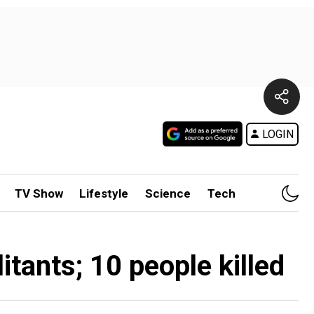
LOGIN
TV Show
Lifestyle
Science
Tech
itants; 10 people killed