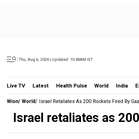
|
Thu, Aug 6, 2026 | Updated: 10.48AM IST
Live TV
Latest
Health Pulse
World
India
E
Wion
/
World
/
Israel Retaliates As 200 Rockets Fired By Gaz
Israel retaliates as 20