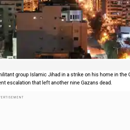
ilitant group Islamic Jihad in a strike on his home in the
lent escalation that left another nine Gazans dead.