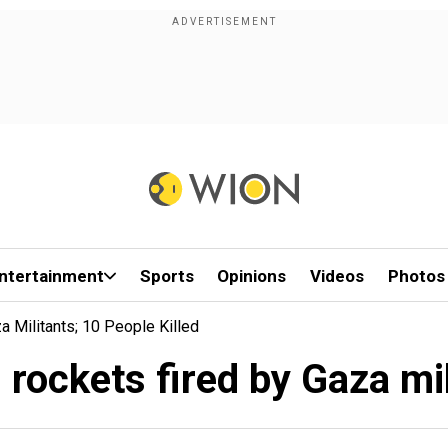
ntertainment
Sports
Opinions
Videos
Photos
a Militants; 10 People Killed
0 rockets fired by Gaza mil