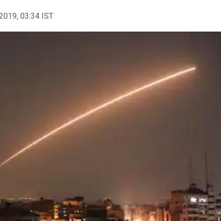
2019, 03:34 IST