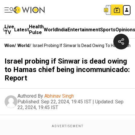
Live
Health
Latest
World
India
Entertainment
Sports
Opinion
TV
Pulse
Wion
/
World
/
Israel Probing If Sinwar Is Dead Owing To Hamas Chi
Israel probing if Sinwar is dead owing
to Hamas chief being incommunicado:
Report
Authored By
Abhinav Singh
Published:
Sep 22, 2024, 19:45 IST
|
Updated:
Sep
22, 2024, 19:45 IST