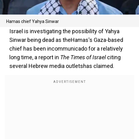
Hamas chief Yahya Sinwar
Israel is investigating the possibility of Yahya
Sinwar being dead as theHamas's Gaza-based
chief has been incommunicado for a relatively
long time, a report in
The Times of Israel
citing
several Hebrew media outletshas claimed.