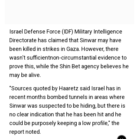
Israel Defense Force (IDF) Military Intelligence
Directorate has claimed that Sinwar may have
been killed in strikes in Gaza. However, there
wasn't sufficientnon-circumstantial evidence to
prove this, while the Shin Bet agency believes he
may be alive.
"Sources quoted by Haaretz said Israel has in
recent months bombed tunnels in areas where
Sinwar was suspected to be hiding, but there is
no clear indication that he has been hit and he
could be purposely keeping a low profile," the
report noted.