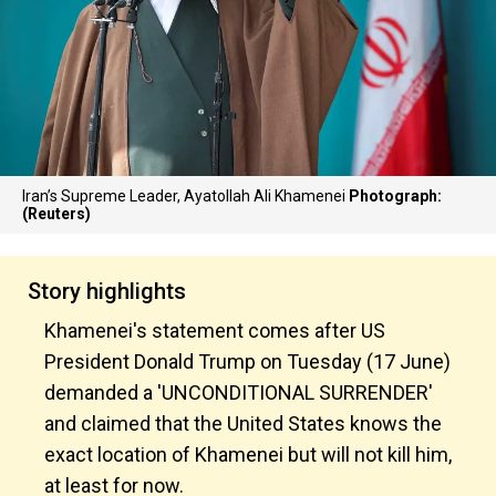
Iran’s Supreme Leader, Ayatollah Ali Khamenei
Photograph:
(Reuters)
Story highlights
Khamenei's statement comes after US
President Donald Trump on Tuesday (17 June)
demanded a 'UNCONDITIONAL SURRENDER'
and claimed that the United States knows the
exact location of Khamenei but will not kill him,
at least for now.