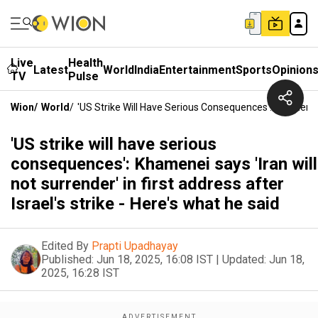
Live
Health
Latest
World
India
Entertainment
Sports
Opinion
TV
Pulse
Wion
/
World
/
'US Strike Will Have Serious Consequences': Khamenei Sa
'US strike will have serious
consequences': Khamenei says 'Iran will
not surrender' in first address after
Israel's strike - Here's what he said
Edited By
Prapti Upadhayay
Published:
Jun 18, 2025, 16:08 IST
|
Updated:
Jun 18,
2025, 16:28 IST