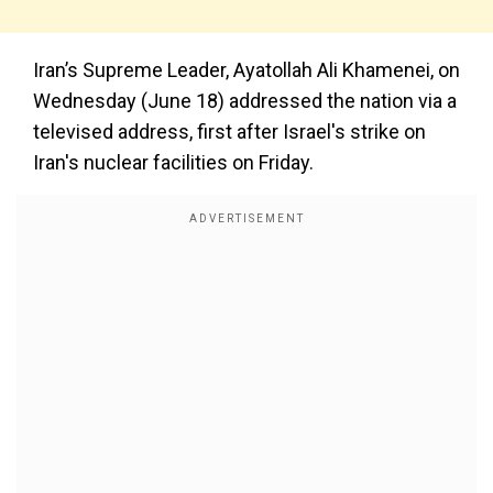
Iran’s Supreme Leader, Ayatollah Ali Khamenei, on
Wednesday (June 18) addressed the nation via a
televised address, first after Israel's strike on
Iran's nuclear facilities on Friday.