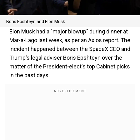
Boris Epshteyn and Elon Musk
Elon Musk had a "major blowup" during dinner at
Mar-a-Lago last week, as per an Axios report. The
incident happened between the SpaceX CEO and
Trump's legal adviser Boris Epshteyn over the
matter of the President-elect's top Cabinet picks
in the past days.