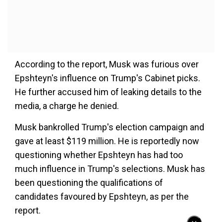
According to the report, Musk was furious over
Epshteyn's influence on Trump's Cabinet picks.
He further accused him of leaking details to the
media, a charge he denied.
Musk bankrolled Trump's election campaign and
gave at least $119 million. He is reportedly now
questioning whether Epshteyn has had too
much influence in Trump's selections. Musk has
been questioning the qualifications of
candidates favoured by Epshteyn, as per the
report.