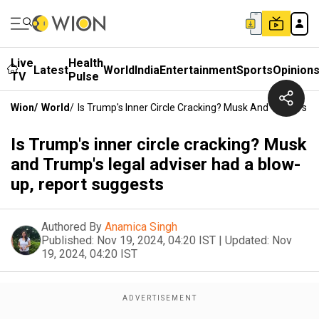
Live
Health
Latest
World
India
Entertainment
Sports
Opinion
TV
Pulse
Wion
/
World
/
Is Trump's Inner Circle Cracking? Musk And Trump's L
Is Trump's inner circle cracking? Musk
and Trump's legal adviser had a blow-
up, report suggests
Authored By
Anamica Singh
Published:
Nov 19, 2024, 04:20 IST
|
Updated:
Nov
19, 2024, 04:20 IST