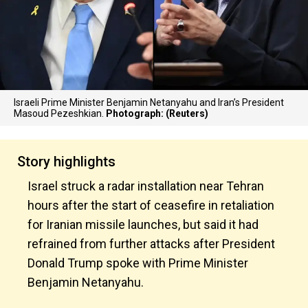
Israeli Prime Minister Benjamin Netanyahu and Iran’s President
Masoud Pezeshkian.
Photograph: (Reuters)
Story highlights
Israel struck a radar installation near Tehran
hours after the start of ceasefire in retaliation
for Iranian missile launches, but said it had
refrained from further attacks after President
Donald Trump spoke with Prime Minister
Benjamin Netanyahu.