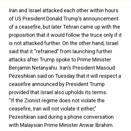
Iran and Israel attacked each other within hours
of US President Donald Trump’s announcement
of a ceasefire, but later Tehran came up with the
proposition that it would follow the truce only if it
is not attacked further. On the other hand, Israel
said that it “refrained” from launching further
attacks after Trump spoke to Prime Minister
Benjamin Netanyahu. Iran’s President Masoud
Pezeshkian said on Tuesday that it will respect a
ceasefire announced by President Trump
provided that Israel also upholds its terms.
“If the Zionist regime does not violate the
ceasefire, Iran will not violate it either,”
Pezeshkian said during a phone conversation
with Malaysian Prime Minister Anwar Ibrahim.