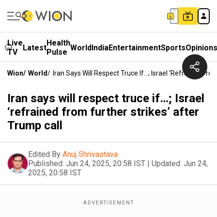
Live
Health
Latest
World
India
Entertainment
Sports
Opinion
TV
Pulse
Wion
/
World
/
Iran Says Will Respect Truce If…; Israel ‘refrained Fro
Iran says will respect truce if…; Israel
‘refrained from further strikes’ after
Trump call
Edited By
Anuj Shrivastava
Published:
Jun 24, 2025, 20:58 IST
|
Updated:
Jun 24,
2025, 20:58 IST