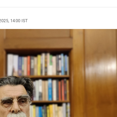
2025, 14:00 IST