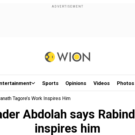
ntertainment
Sports
Opinions
Videos
Photos
anath Tagore’s Work Inspires Him
ader Abdolah says Rabind
inspires him