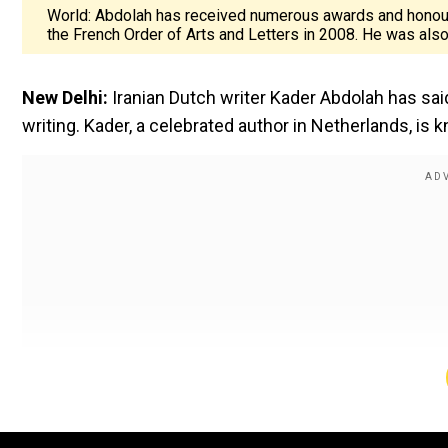
World: Abdolah has received numerous awards and honours
the French Order of Arts and Letters in 2008. He was also
New Delhi:
Iranian Dutch writer Kader Abdolah has said
writing. Kader, a celebrated author in Netherlands, is k