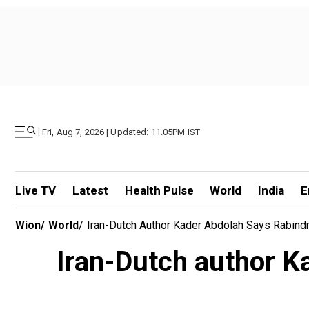
|
Fri, Aug 7, 2026 | Updated: 11.05PM IST
Live TV
Latest
Health Pulse
World
India
E
Wion
/
World
/
Iran-Dutch Author Kader Abdolah Says Rabindr
Iran-Dutch author K