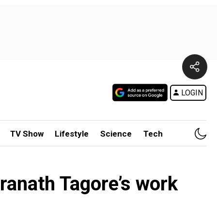
LOGIN
TV Show
Lifestyle
Science
Tech
ranath Tagore’s work