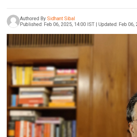
Authored By
Sidhant Sibal
Published:
Feb 06, 2025, 14:00 IST
|
Updated:
Feb 06, 