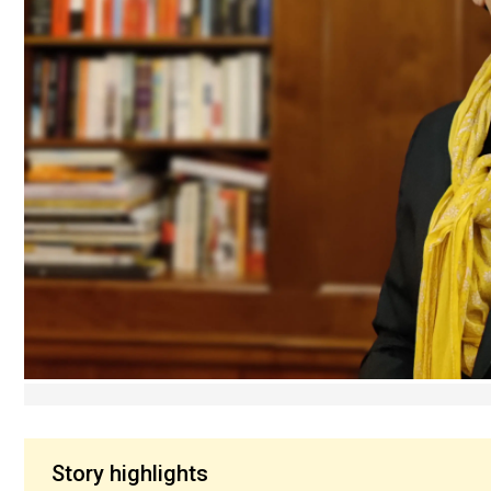
Story highlights