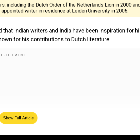
, including the Dutch Order of the Netherlands Lion in 2000 an
 appointed writer in residence at Leiden University in 2006.
 that Indian writers and India have been inspiration for h
nown for his contributions to Dutch literature.
Show Full Article