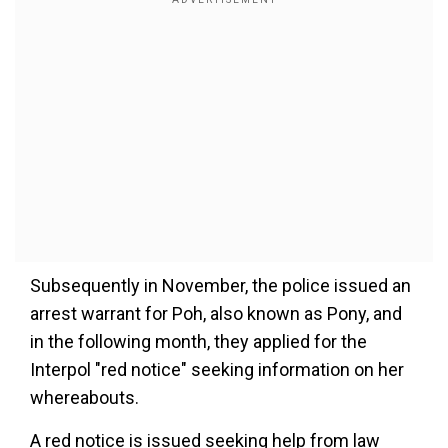
Subsequently in November, the police issued an
arrest warrant for Poh, also known as Pony, and
in the following month, they applied for the
Interpol "red notice" seeking information on her
whereabouts.
A red notice is issued seeking help from law