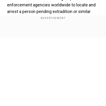
enforcement agencies worldwide to locate and
arrest a person pending extradition or similar
legal action.
Add WION as a Preferred Source
Show Full Article
According to local media reports, Poh's Zeus
Education Centre was tasked with providing
tuition to six students – aged 17 to 20 – to help
them pass their exams and enter local vocational
colleges known as polytechnics.
Our Network Sites
She was paid 8,000 Singaporean dollars ($6,100)
per student, as well as $1,000 Singaporean
dollars in admission fees. However, if the
students failed, then she was to refund the