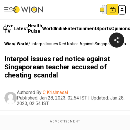
Live
Health
Latest
World
India
Entertainment
Sports
Opinion
TV
Pulse
Wion
/
World
/
Interpol Issues Red Notice Against Singaporean Teac
Interpol issues red notice against
Singaporean teacher accused of
cheating scandal
Authored By
C Krishnasai
Published:
Jan 28, 2023, 02:54 IST
|
Updated:
Jan 28,
2023, 02:54 IST