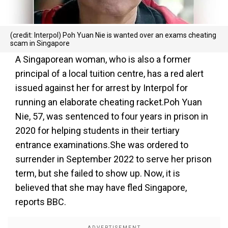
(credit: Interpol) Poh Yuan Nie is wanted over an exams cheating
scam in Singapore
A Singaporean woman, who is also a former
principal of a local tuition centre, has a red alert
issued against her for arrest by Interpol for
running an elaborate cheating racket.Poh Yuan
Nie, 57, was sentenced to four years in prison in
2020 for helping students in their tertiary
entrance examinations.She was ordered to
surrender in September 2022 to serve her prison
term, but she failed to show up. Now, it is
believed that she may have fled Singapore,
reports BBC.