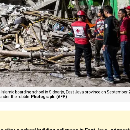
n Islamic boarding school in Sidoarjo, East Java province on September 
under the rubble.
Photograph: (AFP)