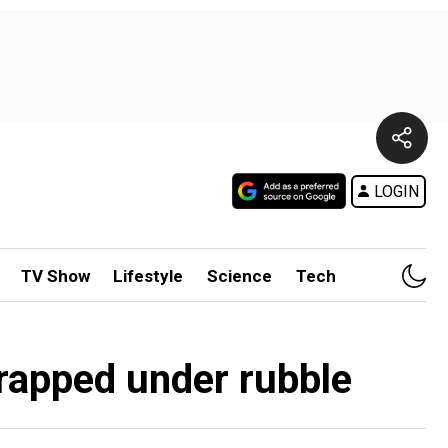
LOGIN
TV Show
Lifestyle
Science
Tech
trapped under rubble