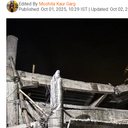
Edited By
Moohita Kaur Garg
Published:
Oct 01, 2025, 10:29 IST
|
Updated:
Oct 02, 