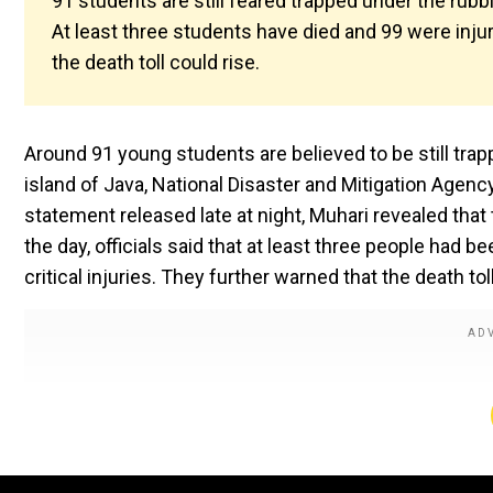
91 students are still feared trapped under the rubbl
At least three students have died and 99 were inju
the death toll could rise.
Around 91 young students are believed to be still tra
island of Java, National Disaster and Mitigation Agen
statement released late at night, Muhari revealed that
the day, officials said that at least three people had 
critical injuries. They further warned that the death to