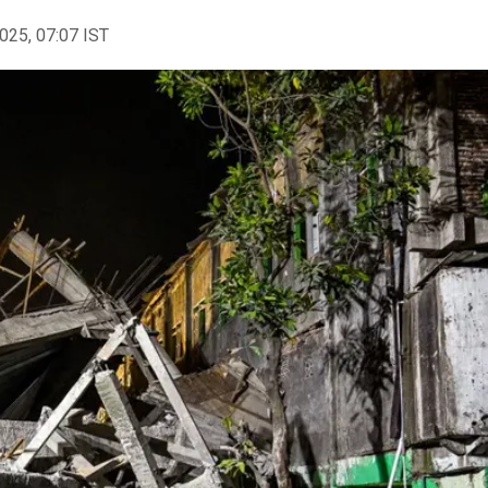
2025, 07:07 IST