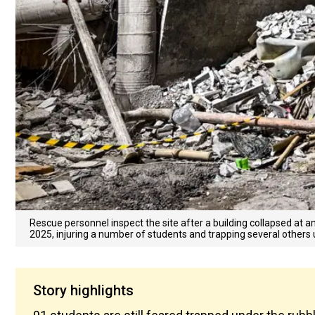
Rescue personnel inspect the site after a building collapsed at a
2025, injuring a number of students and trapping several others 
Story highlights