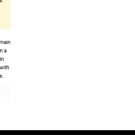
a.
 main
n a
in
 with
e.