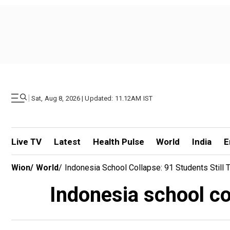
|
Sat, Aug 8, 2026 | Updated: 11.12AM IST
Live TV
Latest
Health Pulse
World
India
E
Wion
/
World
/
Indonesia School Collapse: 91 Students Still
Indonesia school co