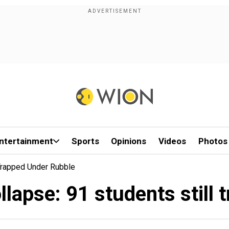
ntertainment
Sports
Opinions
Videos
Photos
 Trapped Under Rubble
llapse: 91 students still 