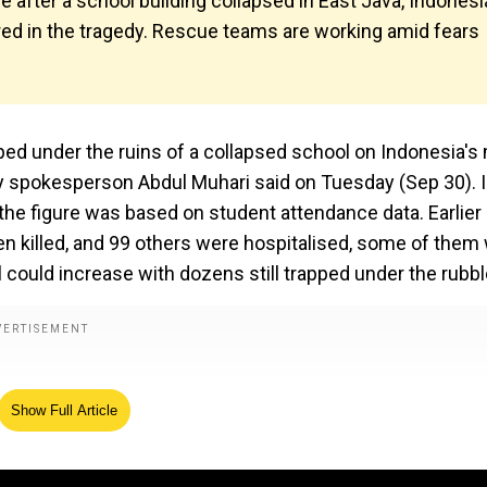
e after a school building collapsed in East Java, Indonesi
red in the tragedy. Rescue teams are working amid fears
pped under the ruins of a collapsed school on Indonesia's
cy spokesperson Abdul Muhari said on Tuesday (Sep 30). I
 the figure was based on student attendance data. Earlier 
been killed, and 99 others were hospitalised, some of them
ll could increase with dozens still trapped under the rubbl
Show Full Article