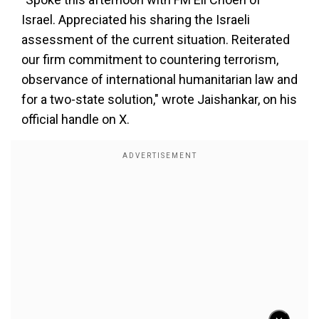
Israel. Appreciated his sharing the Israeli
assessment of the current situation. Reiterated
our firm commitment to countering terrorism,
observance of international humanitarian law and
for a two-state solution," wrote Jaishankar, on his
official handle on X.