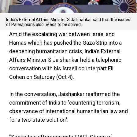
India's External Affairs Minister S Jaishankar said that the issues
of Palestinians also needs to be solved.
Amid the escalating war between Israel and
Hamas which has pushed the Gaza Strip into a
deepening humanitarian crisis, India's External
Affairs Minister S Jaishankar held a telephonic
conversation with his Israeli counterpart Eli
Cohen on Saturday (Oct 4).
In the conversation, Jaishankar reaffirmed the
commitment of India to "countering terrorism,
observance of international humanitarian law and
for a two-state solution".
"Spoke this afternoon with FM Eli Choen of