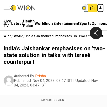
Live
Health
Latest
World
India
Entertainment
Sports
Opinion
TV
Pulse
Wion
/
World
/
India's Jaishankar Emphasises On 'two-State Solution' 
India's Jaishankar emphasises on 'two-
state solution' in talks with Israeli
counterpart
Authored By
Prisha
Published:
Nov 04, 2023, 03:47 IST
|
Updated:
Nov
04, 2023, 03:47 IST