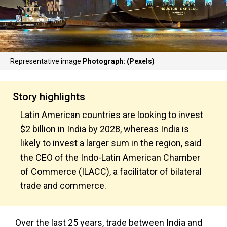
Representative image
Photograph: (Pexels)
Story highlights
Latin American countries are looking to invest
$2 billion in India by 2028, whereas India is
likely to invest a larger sum in the region, said
the CEO of the Indo-Latin American Chamber
of Commerce (ILACC), a facilitator of bilateral
trade and commerce.
Over the last 25 years, trade between India and