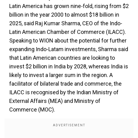
Latin America has grown nine-fold, rising from $2
billion in the year 2000 to almost $18 billion in
2025, said Raj Kumar Sharma, CEO of the Indo-
Latin American Chamber of Commerce (ILACC).
Speaking to WION about the potential for further
expanding Indo-Latam investments, Sharma said
that Latin American countries are looking to
invest $2 billion in India by 2028, whereas India is
likely to invest a larger sum in the region. A
facilitator of bilateral trade and commerce, the
ILACC is recognised by the Indian Ministry of
External Affairs (MEA) and Ministry of
Commerce (MOC).