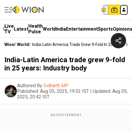
Live
Health
Latest
World
India
Entertainment
Sports
Opinion
TV
Pulse
Wion
/
World
/
India-Latin America Trade Grew 9-Fold In 25 Years: In
India-Latin America trade grew 9-fold
in 25 years: Industry body
Authored By
Sidharth MP
Published:
Aug 05, 2025, 19:52 IST
|
Updated:
Aug 05,
2025, 20:42 IST