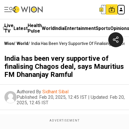
Live
Health
Latest
World
India
Entertainment
Sports
Opinion
TV
Pulse
Wion
/
World
/
India Has Been Very Supportive Of Finalising Chagos
India has been very supportive of
finalising Chagos deal, says Mauritius
FM Dhananjay Ramful
Authored By
Sidhant Sibal
Published:
Feb 20, 2025, 12:45 IST
|
Updated:
Feb 20,
2025, 12:45 IST