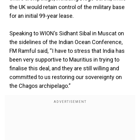
the UK would retain control of the military base
for an initial 99-year lease.
Speaking to WION’s Sidhant Sibal in Muscat on
the sidelines of the Indian Ocean Conference,
FM Ramful said, “I have to stress that India has
been very supportive to Mauritius in trying to
finalise this deal, and they are still willing and
committed to us restoring our sovereignty on
the Chagos archipelago.”