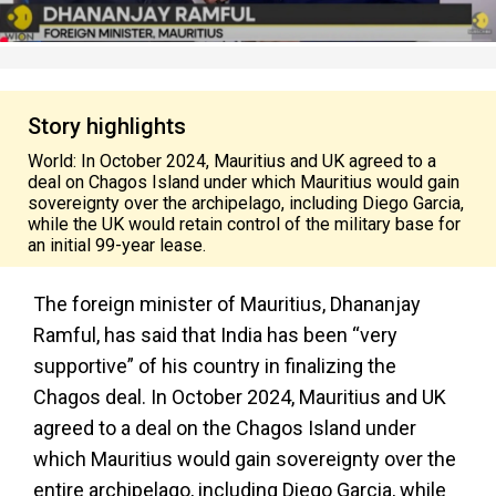
Story highlights
World: In October 2024, Mauritius and UK agreed to a
deal on Chagos Island under which Mauritius would gain
sovereignty over the archipelago, including Diego Garcia,
while the UK would retain control of the military base for
an initial 99-year lease.
The foreign minister of Mauritius, Dhananjay
Ramful, has said that India has been “very
supportive” of his country in finalizing the
Chagos deal. In October 2024, Mauritius and UK
agreed to a deal on the Chagos Island under
which Mauritius would gain sovereignty over the
entire archipelago, including Diego Garcia, while