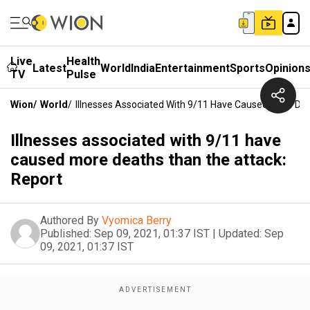
Live
Health
Latest
World
India
Entertainment
Sports
Opinion
TV
Pulse
Wion
/
World
/
Illnesses Associated With 9/11 Have Caused More De
Illnesses associated with 9/11 have
caused more deaths than the attack:
Report
Authored By
Vyomica Berry
Published:
Sep 09, 2021, 01:37 IST
|
Updated:
Sep
09, 2021, 01:37 IST