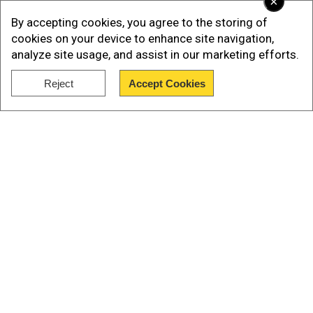
×
By accepting cookies, you agree to the storing of
cookies on your device to enhance site navigation,
analyze site usage, and assist in our marketing efforts.
Reject
Accept Cookies
Show Full Article
The fund's ''special master'' Rupa Bhattacharyya
says that means ''the number of people believed
Our Network Sites
to have died of a 9/11-related illness subsequent
to 9/11 has now exceeded the number of people
who died on 9/11.''
Nearly 3,000 people were killed when hijacked