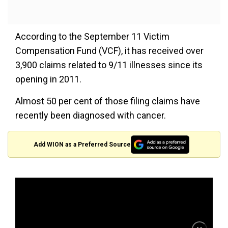
According to the September 11 Victim
Compensation Fund (VCF), it has received over
3,900 claims related to 9/11 illnesses since its
opening in 2011.
Almost 50 per cent of those filing claims have
recently been diagnosed with cancer.
Add WION as a Preferred Source