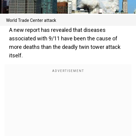
World Trade Center attack
A new report has revealed that diseases
associated with 9/11 have been the cause of
more deaths than the deadly twin tower attack
itself.