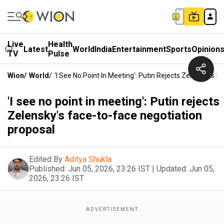
Live
Health
Latest
World
India
Entertainment
Sports
Opinion
TV
Pulse
Wion
/
World
/
'I See No Point In Meeting': Putin Rejects Zelensky's 
'I see no point in meeting': Putin rejects
Zelensky's face-to-face negotiation
proposal
Edited By
Aditya Shukla
Published:
Jun 05, 2026, 23:26 IST
|
Updated:
Jun 05,
2026, 23:26 IST