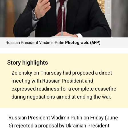
Russian President Vladimir Putin
Photograph: (AFP)
Story highlights
Zelensky on Thursday had proposed a direct
meeting with Russian President and
expressed readiness for a complete ceasefire
during negotiations aimed at ending the war.
Russian President Vladimir Putin on Friday (June
5) rejected a proposal by Ukrainian President