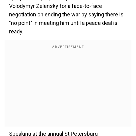
Volodymyr Zelensky for a face-to-face
negotiation on ending the war by saying there is
"no point" in meeting him until a peace deal is
ready.
Speaking at the annual St Petersburg