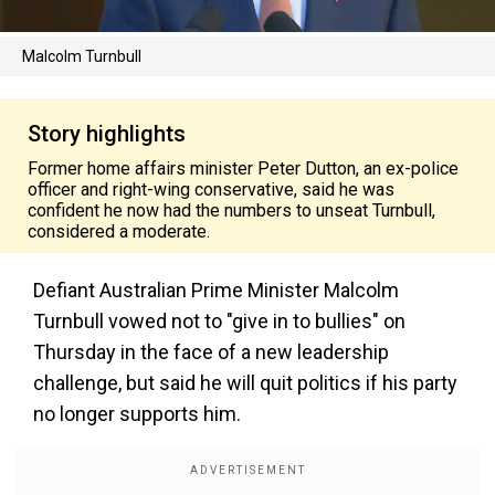
Malcolm Turnbull
Story highlights
Former home affairs minister Peter Dutton, an ex-police
officer and right-wing conservative, said he was
confident he now had the numbers to unseat Turnbull,
considered a moderate.
Defiant Australian Prime Minister Malcolm
Turnbull vowed not to "give in to bullies" on
Thursday in the face of a new leadership
challenge, but said he will quit politics if his party
no longer supports him.