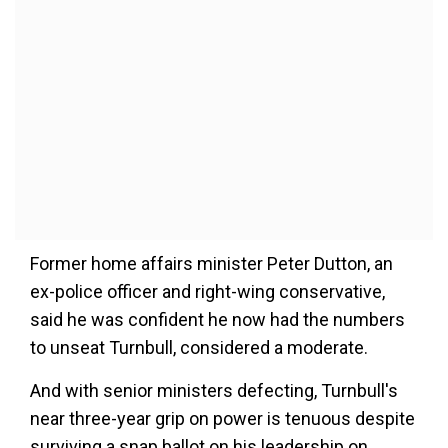
Former home affairs minister Peter Dutton, an
ex-police officer and right-wing conservative,
said he was confident he now had the numbers
to unseat Turnbull, considered a moderate.
And with senior ministers defecting, Turnbull's
near three-year grip on power is tenuous despite
surviving a snap ballot on his leadership on