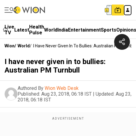
Live
Health
Latest
World
India
Entertainment
Sports
Opinion
TV
Pulse
Wion
/
World
/
I Have Never Given In To Bullies: Australian PM Turnbul
I have never given in to bullies:
Australian PM Turnbull
Authored By
Wion Web Desk
Published:
Aug 23, 2018, 06:18 IST
|
Updated:
Aug 23,
2018, 06:18 IST