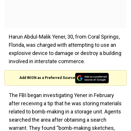
Harun Abdul-Malik Yener, 30, from Coral Springs,
Florida, was charged with attempting to use an
explosive device to damage or destroy a building
involved in interstate commerce.
Add WION as a Preferred Source
The FBI began investigating Yener in February
after receiving a tip that he was storing materials
related to bomb-making in a storage unit. Agents
searched the area after obtaining a search
warrant. They found “bomb-making sketches,