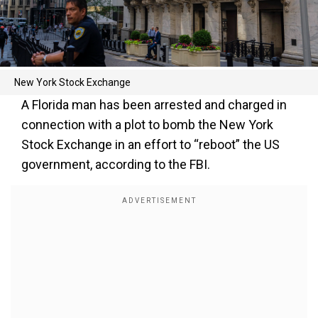
New York Stock Exchange
A Florida man has been arrested and charged in
connection with a plot to bomb the New York
Stock Exchange in an effort to “reboot” the US
government, according to the FBI.