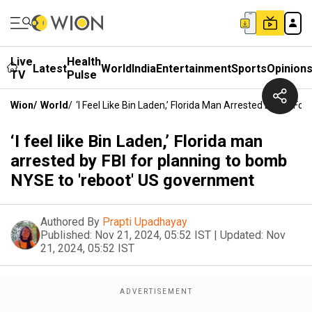
Live
Health
Latest
World
India
Entertainment
Sports
Opinion
TV
Pulse
Wion
/
World
/
‘I Feel Like Bin Laden,’ Florida Man Arrested By FBI 
‘I feel like Bin Laden,’ Florida man
arrested by FBI for planning to bomb
NYSE to 'reboot' US government
Authored By
Prapti Upadhayay
Published:
Nov 21, 2024, 05:52 IST
|
Updated:
Nov
21, 2024, 05:52 IST