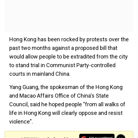
Hong Kong has been rocked by protests over the
past two months against a proposed bill that
would allow people to be extradited from the city
to stand trial in Communist Party-controlled
courts in mainland China.
Yang Guang, the spokesman of the Hong Kong
and Macao Affairs Office of China's State
Council, said he hoped people "from all walks of
life in Hong Kong will clearly oppose and resist
violence".