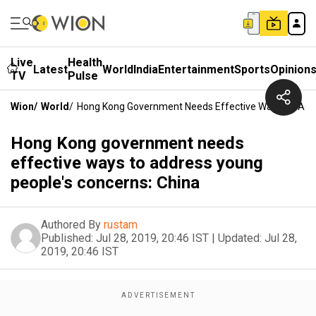
Live
Health
Latest
World
India
Entertainment
Sports
Opinion
TV
Pulse
Wion
/
World
/
Hong Kong Government Needs Effective Ways To Addr
Hong Kong government needs
effective ways to address young
people's concerns: China
Authored By
rustam
Published:
Jul 28, 2019, 20:46 IST
|
Updated:
Jul 28,
2019, 20:46 IST