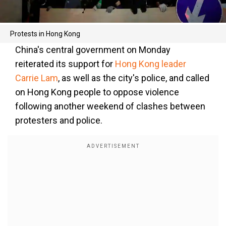
Protests in Hong Kong
China's central government on Monday
reiterated its support for
Hong Kong leader
Carrie Lam
, as well as the city's police, and called
on Hong Kong people to oppose violence
following another weekend of clashes between
protesters and police.