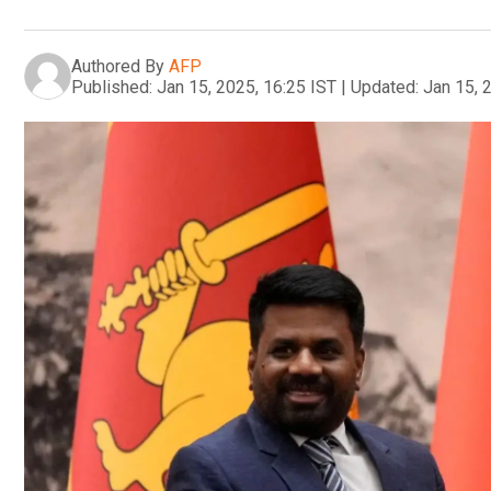
Authored By
AFP
Published:
Jan 15, 2025, 16:25 IST
|
Updated:
Jan 15, 