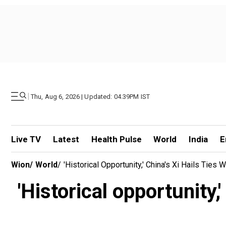
|
Thu, Aug 6, 2026 | Updated: 04.39PM IST
Live TV
Latest
Health Pulse
World
India
E
Wion
/
World
/
'Historical Opportunity,' China's Xi Hails Ties
'Historical opportunity,'