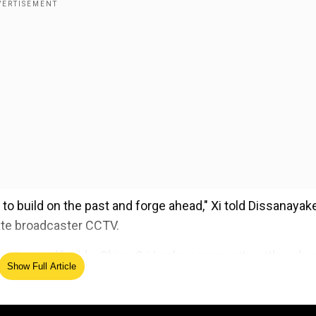
y to build on the past and forge ahead," Xi told Dissanayak
tate broadcaster CCTV.
pective and build a China-Sri Lanka community with a sha
Show Full Article
ed Source