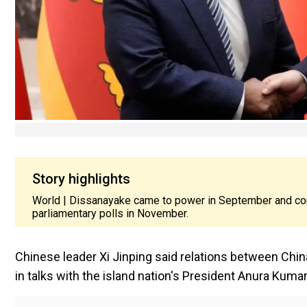
Story highlights
World | Dissanayake came to power in September and cons
parliamentary polls in November.
Chinese leader Xi Jinping said relations between China 
in talks with the island nation's President Anura Ku