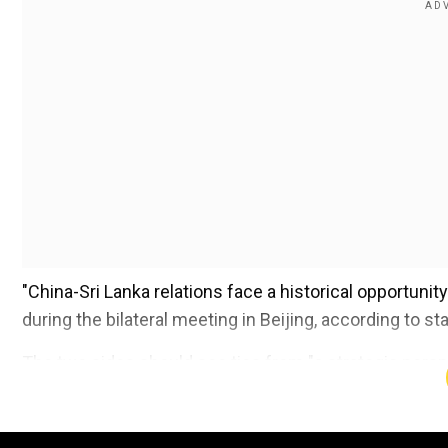
"China-Sri Lanka relations face a historical opportunit
during the bilateral meeting in Beijing, according to s
The two sides should see ties from "a strategic pers
future."
Add WION as a Preferr