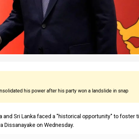
olidated his power after his party won a landslide in snap
and Sri Lanka faced a "historical opportunity" to foster t
mara Dissanayake on Wednesday.