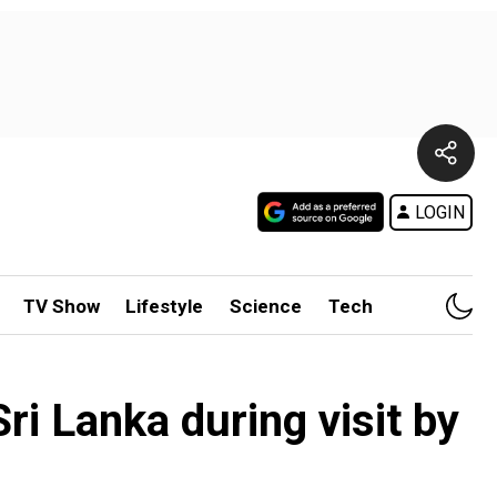
LOGIN
TV Show
Lifestyle
Science
Tech
 Sri Lanka during visit by