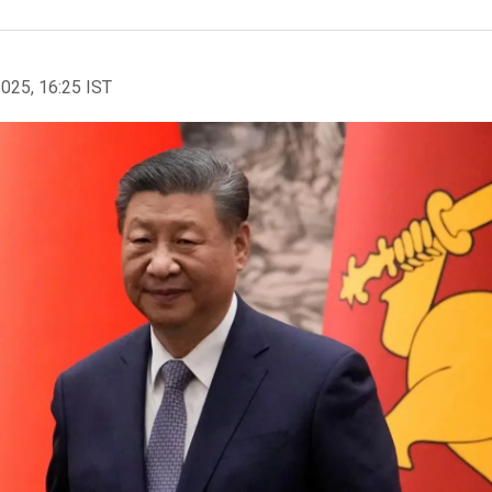
2025, 16:25 IST