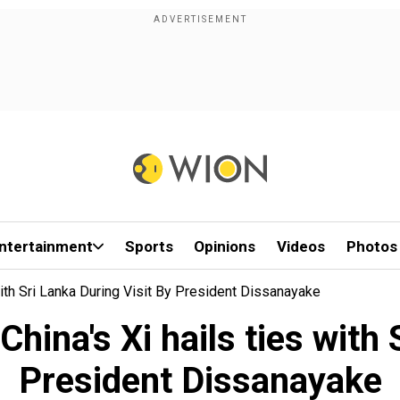
ntertainment
Sports
Opinions
Videos
Photos
 With Sri Lanka During Visit By President Dissanayake
 China's Xi hails ties with
President Dissanayake