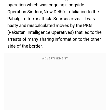
operation which was ongoing alongside
Operation Sindoor, New Delhi's retaliation to the
Pahalgam terror attack. Sources reveal it was
hasty and miscalculated moves by the PIOs
(Pakistani Intelligence Operatives) that led to the
arrests of many sharing information to the other
side of the border.