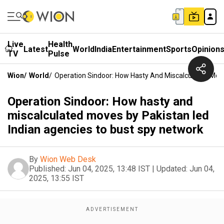
Live
Health
Latest
World
India
Entertainment
Sports
Opinion
TV
Pulse
Wion
/
World
/
Operation Sindoor: How Hasty And Miscalculated Mov
Operation Sindoor: How hasty and
miscalculated moves by Pakistan led
Indian agencies to bust spy network
By
Wion Web Desk
Published:
Jun 04, 2025, 13:48 IST
|
Updated:
Jun 04,
2025, 13:55 IST