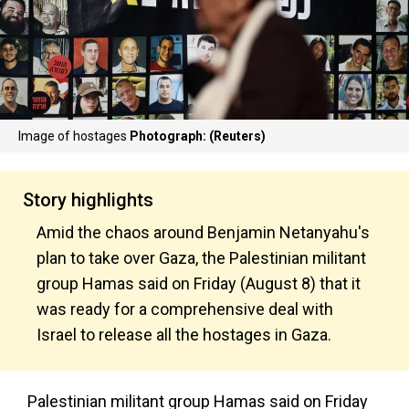
Image of hostages
Photograph: (Reuters)
Story highlights
Amid the chaos around Benjamin Netanyahu's
plan to take over Gaza, the Palestinian militant
group Hamas said on Friday (August 8) that it
was ready for a comprehensive deal with
Israel to release all the hostages in Gaza.
Palestinian militant group Hamas said on Friday