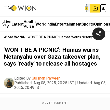
Live
Health
Latest
World
India
Entertainment
Sports
Opinion
TV
Pulse
Wion
/
World
/
'WON'T BE A PICNIC': Hamas Warns Netanyahu Over Ga
'WON'T BE A PICNIC': Hamas warns
Netanyahu over Gaza takeover plan,
says 'ready' to release all hostages
Edited By
Gulshan Parveen
Published:
Aug 08, 2025, 20:25 IST
|
Updated:
Aug 08,
2025, 20:49 IST