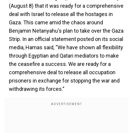
(August 8) that it was ready for a comprehensive
deal with Israel to release all the hostages in
Gaza. This came amid the chaos around
Benjamin Netanyahu's plan to take over the Gaza
Strip. In an official statement posted on its social
media, Hamas said, “We have shown all flexibility
through Egyptian and Qatari mediators to make
the ceasefire a success. We are ready for a
comprehensive deal to release all occupation
prisoners in exchange for stopping the war and
withdrawing its forces.”