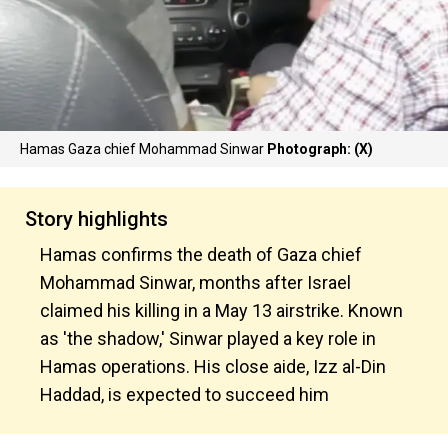
Hamas Gaza chief Mohammad Sinwar
Photograph: (X)
Story highlights
Hamas confirms the death of Gaza chief
Mohammad Sinwar, months after Israel
claimed his killing in a May 13 airstrike. Known
as 'the shadow,' Sinwar played a key role in
Hamas operations. His close aide, Izz al-Din
Haddad, is expected to succeed him