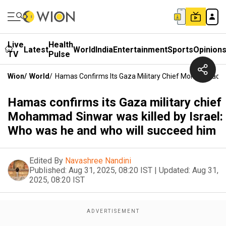
Live
Health
Latest
World
India
Entertainment
Sports
Opinion
TV
Pulse
Wion
/
World
/
Hamas Confirms Its Gaza Military Chief Mohammad Si
Hamas confirms its Gaza military chief
Mohammad Sinwar was killed by Israel:
Who was he and who will succeed him
Edited By
Navashree Nandini
Published:
Aug 31, 2025, 08:20 IST
|
Updated:
Aug 31,
2025, 08:20 IST