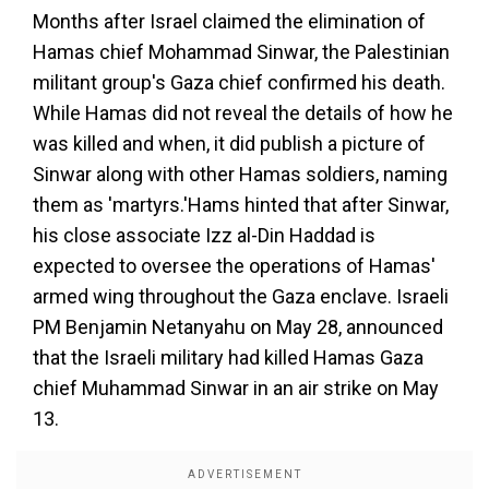
Months after Israel claimed the elimination of
Hamas chief Mohammad Sinwar, the Palestinian
militant group's Gaza chief confirmed his death.
While Hamas did not reveal the details of how he
was killed and when, it did publish a picture of
Sinwar along with other Hamas soldiers, naming
them as 'martyrs.'Hams hinted that after Sinwar,
his close associate Izz al-Din Haddad is
expected to oversee the operations of Hamas'
armed wing throughout the Gaza enclave. Israeli
PM Benjamin Netanyahu on May 28, announced
that the Israeli military had killed Hamas Gaza
chief Muhammad Sinwar in an air strike on May
13.