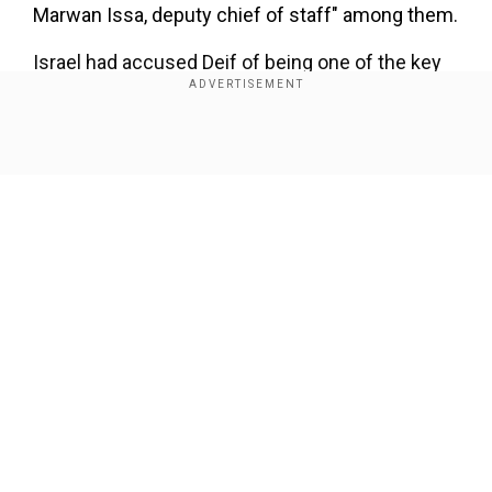
Marwan Issa, deputy chief of staff" among them.
Israel had accused Deif of being one of the key
architects of October 7, along with Hamas leader
Yahya Sinwar, who was killed on October 16,
2024.
Show Full Article
Add WION as a Preferred Source
On August 1 last year, the Israeli military
announced it had killed Deif in an air strike in
Gaza the month before.
Our Network Sites
The military said fighter jets had struck Khan
Yunis on July 13 and "following an intelligence
assessment, it can be confirmed that
Mohammed Deif was eliminated in the strike".