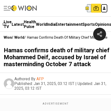
Live
Health
Latest
World
India
Entertainment
Sports
Opinion
TV
Pulse
Wion
/
World
/
Hamas Confirms Death Of Military Chief Mohammed De
Hamas confirms death of military chief
Mohammed Deif, accused by Israel of
masterminding October 7 attack
Authored By
AFP
Published:
Jan 31, 2025, 03:12 IST
|
Updated:
Jan 31,
2025, 03:12 IST