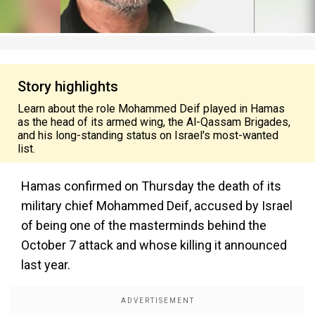
Story highlights
Learn about the role Mohammed Deif played in Hamas
as the head of its armed wing, the Al-Qassam Brigades,
and his long-standing status on Israel's most-wanted
list.
Hamas confirmed on Thursday the death of its
military chief Mohammed Deif, accused by Israel
of being one of the masterminds behind the
October 7 attack and whose killing it announced
last year.