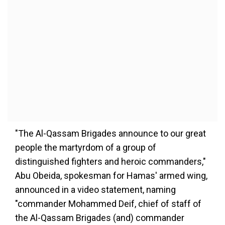
"The Al-Qassam Brigades announce to our great
people the martyrdom of a group of
distinguished fighters and heroic commanders,"
Abu Obeida, spokesman for Hamas' armed wing,
announced in a video statement, naming
"commander Mohammed Deif, chief of staff of
the Al-Qassam Brigades (and) commander