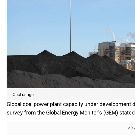
Coal usage
Global coal power plant capacity under development de
survey from the Global Energy Monitor's (GEM) stated