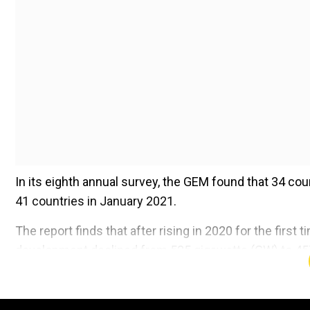
In its eighth annual survey, the GEM found that 34 co
41 countries in January 2021.
The report finds that after rising in 2020 for the first
development declined from 525 gigawatts (GW) to 457 
Add WION as a Preferr