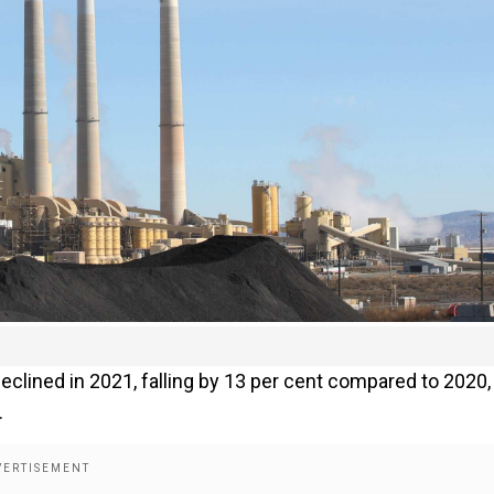
clined in 2021, falling by 13 per cent compared to 2020,
.