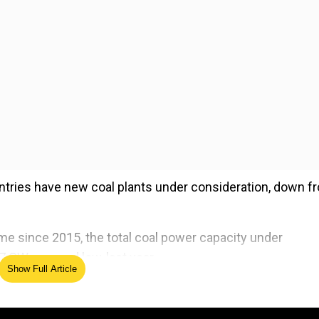
untries have new coal plants under consideration, down f
 time since 2015, the total coal power capacity under
GW, a record low, last year.
Show Full Article
ed Source