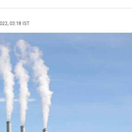
2022, 03:18 IST