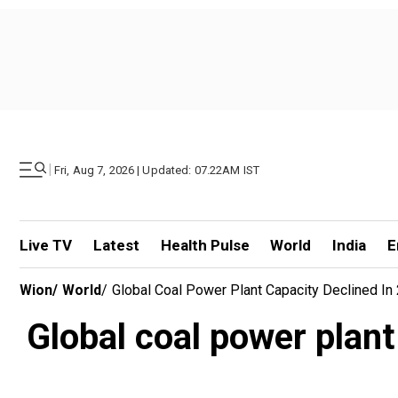
|
Fri, Aug 7, 2026 | Updated: 07.22AM IST
Live TV
Latest
Health Pulse
World
India
E
Wion
/
World
/
Global Coal Power Plant Capacity Declined In 2
Global coal power plant 