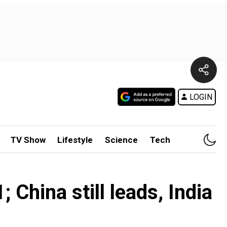
LOGIN
TV Show
Lifestyle
Science
Tech
 China still leads, India