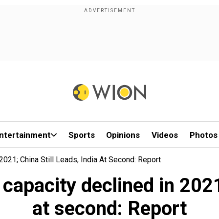
ntertainment
Sports
Opinions
Videos
Photos
021; China Still Leads, India At Second: Report
capacity declined in 2021;
at second: Report