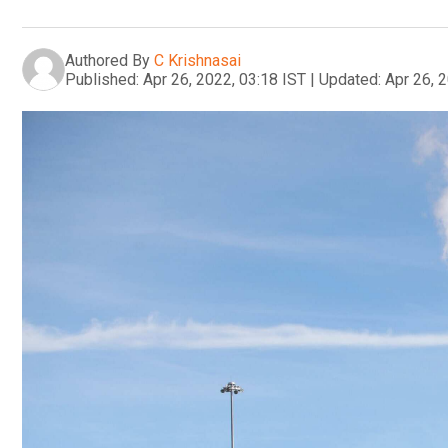
Authored By
C Krishnasai
Published:
Apr 26, 2022, 03:18 IST
|
Updated:
Apr 26, 