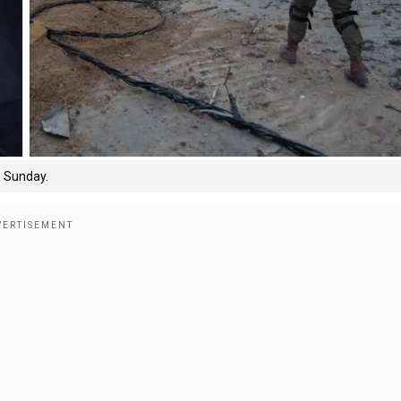
n Sunday.