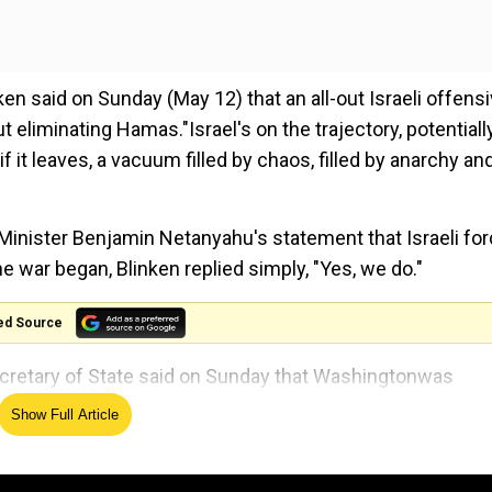
en said on Sunday (May 12) that an all-out Israeli offensi
eliminating Hamas."Israel's on the trajectory, potentially
 it leaves, a vacuum filled by chaos, filled by anarchy an
inister Benjamin Netanyahu's statement that Israeli fo
e war began, Blinken replied simply, "Yes, we do."
ed Source
ecretary of State said on Sunday that Washingtonwas
or Gaza once the war is finally over. Blinken further said 
Show Full Article
rn Gaza thatIsraelhad "liberated."