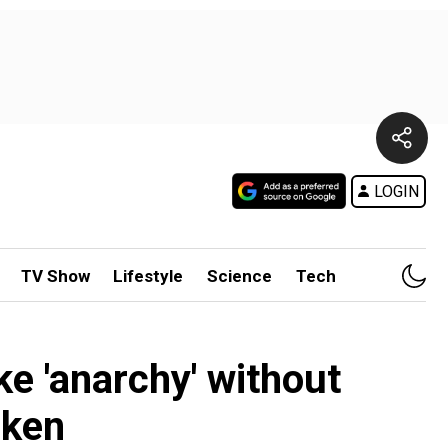
LOGIN
TV Show
Lifestyle
Science
Tech
ke 'anarchy' without
nken