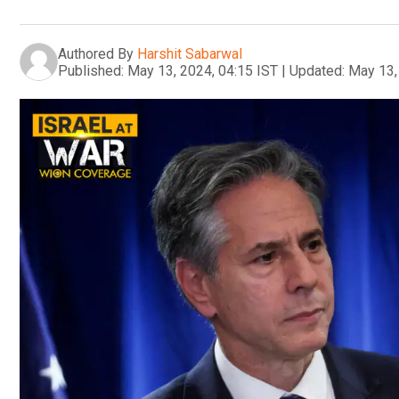
Authored By
Harshit Sabarwal
Published:
May 13, 2024, 04:15 IST
|
Updated:
May 13,