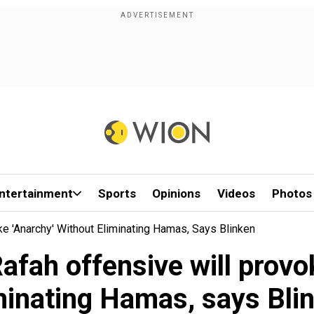
ntertainment
Sports
Opinions
Videos
Photos
ke 'anarchy' Without Eliminating Hamas, Says Blinken
Rafah offensive will provo
minating Hamas, says Bli