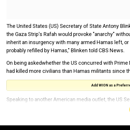
The United States (US) Secretary of State Antony Blink
the Gaza Strip's Rafah would provoke "anarchy" without 
inherit an insurgency with many armed Hamas left, or if
probably refilled by Hamas," Blinken told CBS News.
On being askedwhether the US concurred with Prime M
had killed more civilians than Hamas militants since th
Add WION as a Preferr
Speaking to another American media outlet, the US S
continuing to press Israeli leaders to provide a plan f
militants had already returned tocertain areasof northe
Fighting rages across Gaza