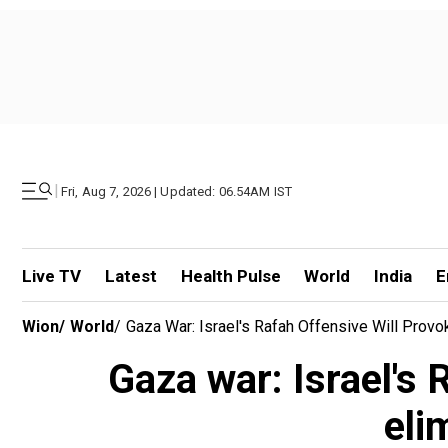
|
Fri, Aug 7, 2026 | Updated: 06.54AM IST
Live TV
Latest
Health Pulse
World
India
E
Wion
/
World
/
Gaza War: Israel's Rafah Offensive Will Provo
Gaza war: Israel's 
eli