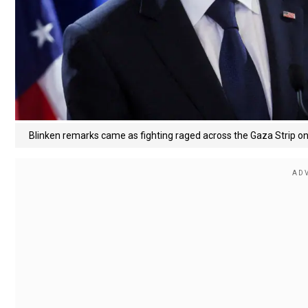
Blinken remarks came as fighting raged across the Gaza Strip o