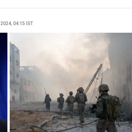
 2024, 04:15 IST