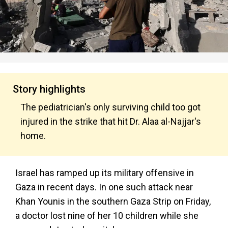
Story highlights
The pediatrician's only surviving child too got
injured in the strike that hit Dr. Alaa al-Najjar's
home.
Israel has ramped up its military offensive in
Gaza in recent days. In one such attack near
Khan Younis in the southern Gaza Strip on Friday,
a doctor lost nine of her 10 children while she