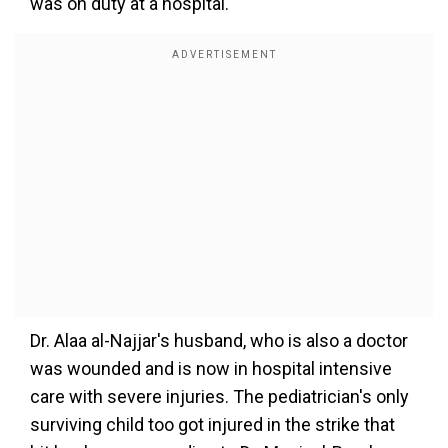
was on duty at a hospital.
Dr. Alaa al-Najjar's husband, who is also a doctor
was wounded and is now in hospital intensive
care with severe injuries. The pediatrician's only
surviving child too got injured in the strike that