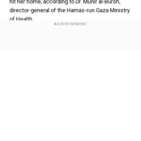
hit her home, according to Dr. Munir al-Bursh,
director-general of the Hamas-run Gaza Ministry
of Health.
In a statement on Friday night, al-Bursh said
"This is the reality our medical staff in Gaza
Show Full Article
endure. Words fall short in describing the pain."
Add WION as a Preferred Source
The dead children ranged in age from 7 months
to 12 years old.
Our Network Sites
The bodies of eight children and several injured
were recovered from the al-Najjar house near a
petrol station in Khan Younis, according to
Mahmoud Basal, spokesman for Gaza's Hamas-