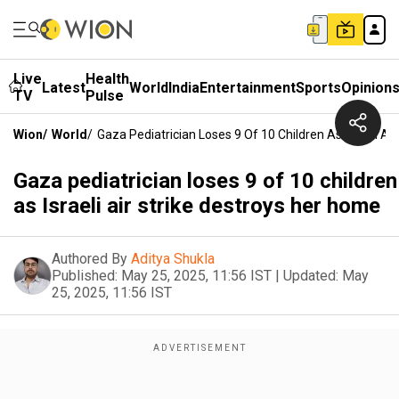
Live
Health
Latest
World
India
Entertainment
Sports
Opinion
TV
Pulse
Wion
/
World
/
Gaza Pediatrician Loses 9 Of 10 Children As Israeli Ai
Gaza pediatrician loses 9 of 10 children
as Israeli air strike destroys her home
Authored By
Aditya Shukla
Published:
May 25, 2025, 11:56 IST
|
Updated:
May
25, 2025, 11:56 IST