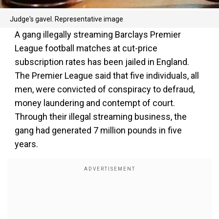
Judge's gavel. Representative image
A gang illegally streaming Barclays Premier
League football matches at cut-price
subscription rates has been jailed in England.
The Premier League said that five individuals, all
men, were convicted of conspiracy to defraud,
money laundering and contempt of court.
Through their illegal streaming business, the
gang had generated 7 million pounds in five
years.