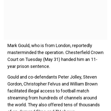
Mark Gould, who is from London, reportedly
masterminded the operation. Chesterfield Crown
Court on Tuesday (May 31) handed him an 11-
year prison sentence.
Gould and co-defendants Peter Jolley, Steven
Gordon, Christopher Felvus and William Brown
facilitated illegal access to football match
streaming from hundreds of channels around
the world. They also offered tens of thousands