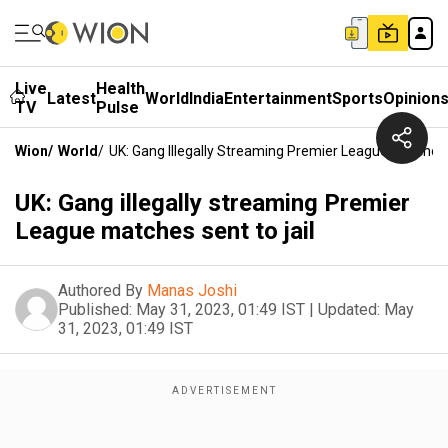
Live
Health
Latest
World
India
Entertainment
Sports
Opinion
TV
Pulse
Wion
/
World
/
UK: Gang Illegally Streaming Premier League Matches 
UK: Gang illegally streaming Premier
League matches sent to jail
Authored By
Manas Joshi
Published:
May 31, 2023, 01:49 IST
|
Updated:
May
31, 2023, 01:49 IST