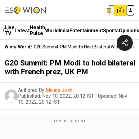
Live
Health
Latest
World
India
Entertainment
Sports
Opinion
TV
Pulse
Wion
/
World
/
G20 Summit: PM Modi To Hold Bilateral With French P
G20 Summit: PM Modi to hold bilateral
with French prez, UK PM
Authored By
Manas Joshi
Published:
Nov 10, 2022, 20:12 IST
|
Updated:
Nov
10, 2022, 20:12 IST