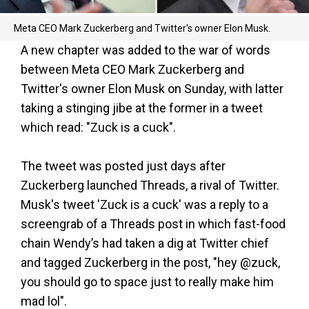
Meta CEO Mark Zuckerberg and Twitter's owner Elon Musk.
A new chapter was added to the war of words
between Meta CEO Mark Zuckerberg and
Twitter's owner Elon Musk on Sunday, with latter
taking a stinging jibe at the former in a tweet
which read: "Zuck is a cuck".
The tweet was posted just days after
Zuckerberg launched Threads, a rival of Twitter.
Musk's tweet 'Zuck is a cuck' was a reply to a
screengrab of a Threads post in which fast-food
chain Wendy’s had taken a dig at Twitter chief
and tagged Zuckerberg in the post, "hey @zuck,
you should go to space just to really make him
mad lol".