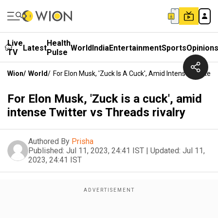
Live
Health
Latest
World
India
Entertainment
Sports
Opinion
TV
Pulse
Wion
/
World
/
For Elon Musk, 'Zuck Is A Cuck', Amid Intense Twitter 
For Elon Musk, 'Zuck is a cuck', amid
intense Twitter vs Threads rivalry
Authored By
Prisha
Published:
Jul 11, 2023, 24:41 IST
|
Updated:
Jul 11,
2023, 24:41 IST