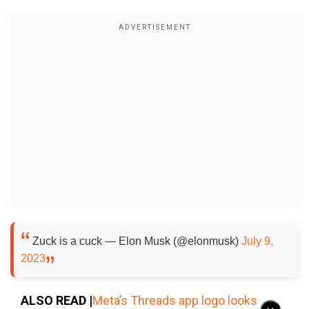
Zuck is a cuck — Elon Musk (@elonmusk)
July 9,
2023
ALSO READ |
Meta’s Threads app logo looks