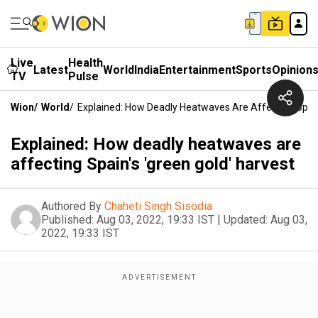
Live
Health
Latest
World
India
Entertainment
Sports
Opinion
TV
Pulse
Wion
/
World
/
Explained: How Deadly Heatwaves Are Affecting Spain'
Explained: How deadly heatwaves are
affecting Spain's 'green gold' harvest
Authored By
Chaheti Singh Sisodia
Published:
Aug 03, 2022, 19:33 IST
|
Updated:
Aug 03,
2022, 19:33 IST