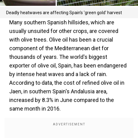
Deadly heatwaves are affecting Spain's 'green gold' harvest
Many southern Spanish hillsides, which are
usually unsuited for other crops, are covered
with olive trees. Olive oil has been a crucial
component of the Mediterranean diet for
thousands of years. The world's biggest
exporter of olive oil, Spain, has been endangered
by intense heat waves and a lack of rain.
According to data, the cost of refined olive oil in
Jaen, in southern Spain's Andalusia area,
increased by 8.3% in June compared to the
same month in 2016.