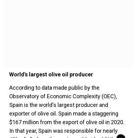
World's largest olive oil producer
According to data made public by the
Observatory of Economic Complexity (OEC),
Spain is the world's largest producer and
exporter of olive oil. Spain made a staggering
$167 million from the export of olive oil in 2020.
In that year, Spain was responsible for nearly